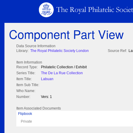
Component Part View
Data Source Information
Library:
The Royal Philatelic Society London
Source Ref:
La
Item Information
Record Type:
Philatelic Collection / Exhibit
Series Title:
The De La Rue Collection
Item Title:
Labuan
Item Sub Title:
Who Name:
Number:
Vers: 1
Item Associated Documents
Flipbook
Private