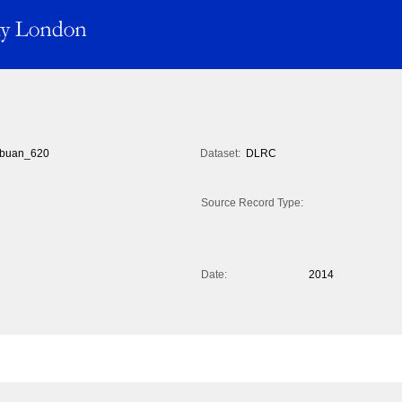
buan_620
Dataset:
DLRC
Source Record Type:
Date:
2014