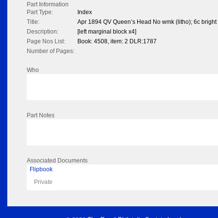
Part Information
Part Type:
Index
Title:
Apr 1894 QV Queen’s Head No wmk (litho); 6c bright
Description:
[left marginal block x4]
Page Nos List:
Book: 4508, item: 2 DLR:1787
Number of Pages:
Who
Part Notes
Associated Documents
Flipbook
Private