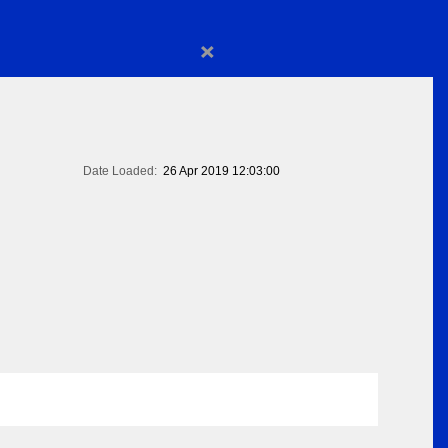
×
Date Loaded:
26 Apr 2019 12:03:00