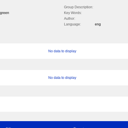
Group Description:
 green
Key Words:
Author:
Language:
eng
No data to display
No data to display