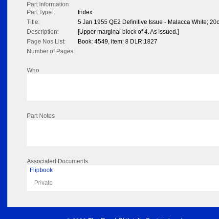
Part Information
Part Type:
Index
Title:
5 Jan 1955 QE2 Definitive Issue - Malacca White; 20
Description:
[Upper marginal block of 4. As issued.]
Page Nos List:
Book: 4549, item: 8 DLR:1827
Number of Pages:
Who
Part Notes
Associated Documents
Flipbook
Private