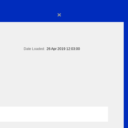
×
Date Loaded:
26 Apr 2019 12:03:00