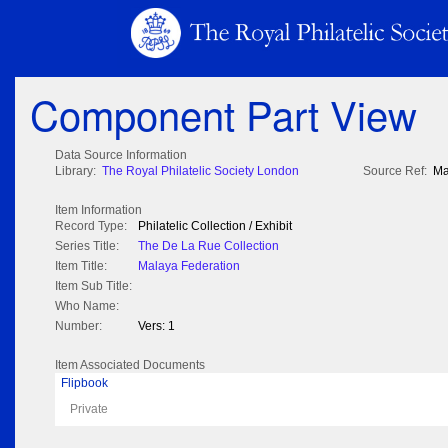
Component Part View
Data Source Information
Library:
The Royal Philatelic Society London
Source Ref:
Ma
Item Information
Record Type:
Philatelic Collection / Exhibit
Series Title:
The De La Rue Collection
Item Title:
Malaya Federation
Item Sub Title:
Who Name:
Number:
Vers: 1
Item Associated Documents
Flipbook
Private