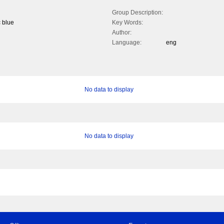
Group Description:
c blue
Key Words:
Author:
Language:
eng
No data to display
No data to display