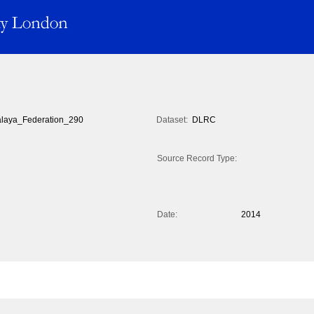
laya_Federation_290
Dataset:
DLRC
Source Record Type:
Date:
2014