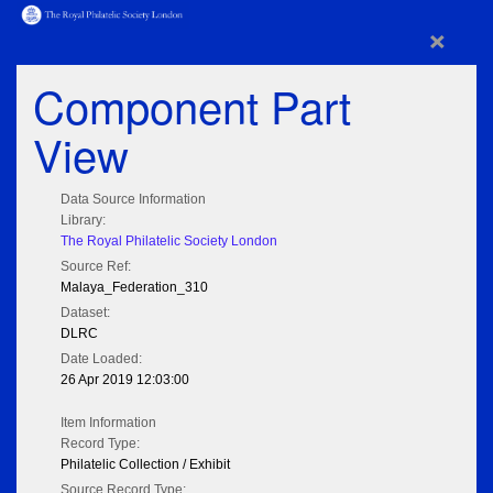
×
Component Part
View
Data Source Information
Library:
The Royal Philatelic Society London
Source Ref:
Malaya_Federation_310
Dataset:
DLRC
Date Loaded:
26 Apr 2019 12:03:00
Item Information
Record Type:
Philatelic Collection / Exhibit
Source Record Type: