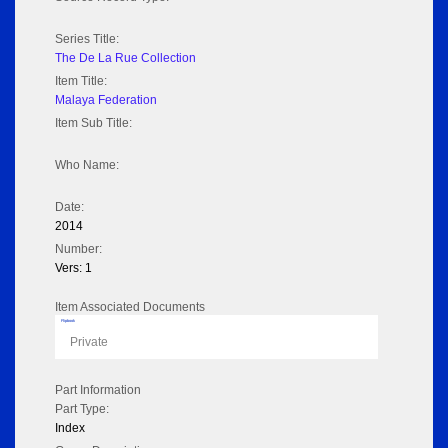
Series Title:
The De La Rue Collection
Item Title:
Malaya Federation
Item Sub Title:
Who Name:
Date:
2014
Number:
Vers: 1
Item Associated Documents
Flipbook
Private
Part Information
Part Type:
Index