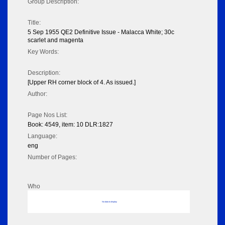
Group Description:
Title:
5 Sep 1955 QE2 Definitive Issue - Malacca White; 30c
scarlet and magenta
Key Words:
Description:
[Upper RH corner block of 4. As issued.]
Author:
Page Nos List:
Book: 4549, item: 10 DLR:1827
Language:
eng
Number of Pages:
Who
No data to display