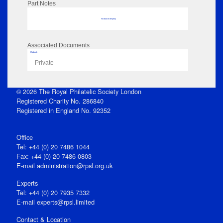
Part Notes
No data to display
Associated Documents
Flipbook
Private
© 2026 The Royal Philatelic Society London
Registered Charity No. 286840
Registered in England No. 92352
Office
Tel: +44 (0) 20 7486 1044
Fax: +44 (0) 20 7486 0803
E‑mail
administration@rpsl.org.uk
Experts
Tel: +44 (0) 20 7935 7332
E-mail
experts@rpsl.limited
Contact & Location