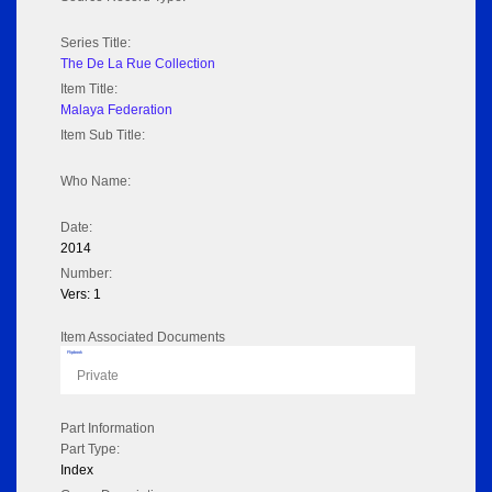
Series Title:
The De La Rue Collection
Item Title:
Malaya Federation
Item Sub Title:
Who Name:
Date:
2014
Number:
Vers: 1
Item Associated Documents
Flipbook
Private
Part Information
Part Type:
Index