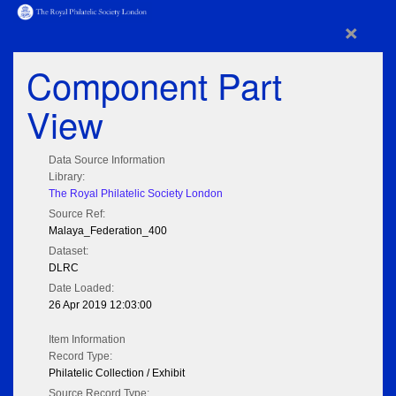
×
Component Part
View
Data Source Information
Library:
The Royal Philatelic Society London
Source Ref:
Malaya_Federation_400
Dataset:
DLRC
Date Loaded:
26 Apr 2019 12:03:00
Item Information
Record Type:
Philatelic Collection / Exhibit
Source Record Type: