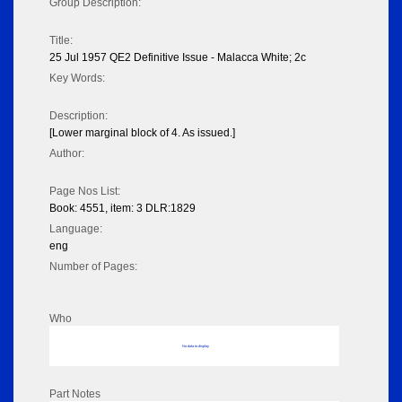
Group Description:
Title:
25 Jul 1957 QE2 Definitive Issue - Malacca White; 2c
Key Words:
Description:
[Lower marginal block of 4. As issued.]
Author:
Page Nos List:
Book: 4551, item: 3 DLR:1829
Language:
eng
Number of Pages:
Who
No data to display
Part Notes