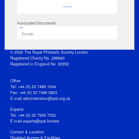
No data to display
Associated Documents
Flipbook
Private
© 2026 The Royal Philatelic Society London
Registered Charity No. 286840
Registered in England No. 92352
Office
Tel: +44 (0) 20 7486 1044
Fax: +44 (0) 20 7486 0803
E‑mail
administration@rpsl.org.uk
Experts
Tel: +44 (0) 20 7935 7332
E-mail
experts@rpsl.limited
Contact & Location
Disabled Access & Facilities