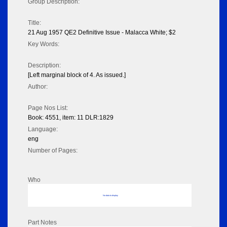
Group Description:
Title:
21 Aug 1957 QE2 Definitive Issue - Malacca White; $2
Key Words:
Description:
[Left marginal block of 4. As issued.]
Author:
Page Nos List:
Book: 4551, item: 11 DLR:1829
Language:
eng
Number of Pages:
Who
No data to display
Part Notes