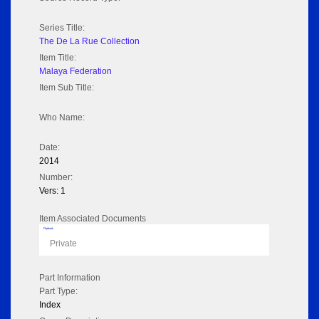
Series Title:
The De La Rue Collection
Item Title:
Malaya Federation
Item Sub Title:
Who Name:
Date:
2014
Number:
Vers: 1
Item Associated Documents
Flipbook
Private
Part Information
Part Type:
Index