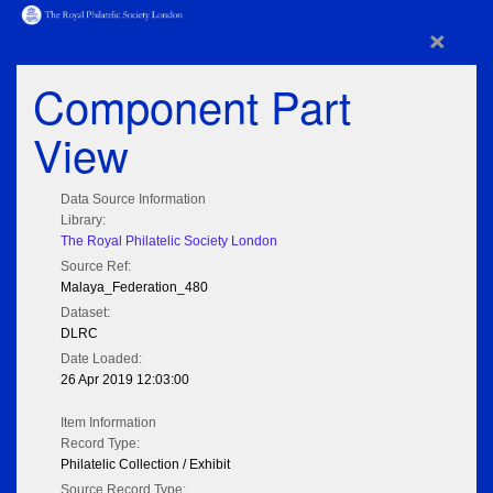
×
Component Part
View
Data Source Information
Library:
The Royal Philatelic Society London
Source Ref:
Malaya_Federation_480
Dataset:
DLRC
Date Loaded:
26 Apr 2019 12:03:00
Item Information
Record Type:
Philatelic Collection / Exhibit
Source Record Type: