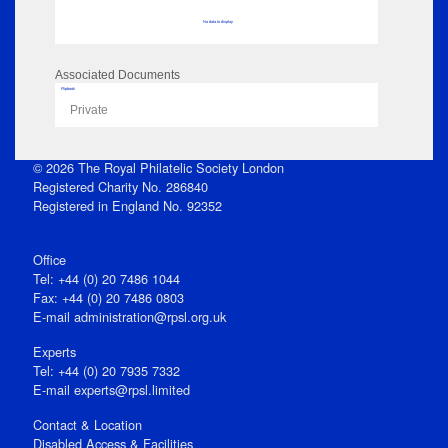
No data to display
Associated Documents
Flipbook
Private
© 2026 The Royal Philatelic Society London
Registered Charity No. 286840
Registered in England No. 92352
Office
Tel: +44 (0) 20 7486 1044
Fax: +44 (0) 20 7486 0803
E‑mail
administration@rpsl.org.uk
Experts
Tel: +44 (0) 20 7935 7332
E-mail
experts@rpsl.limited
Contact & Location
Disabled Access & Facilities