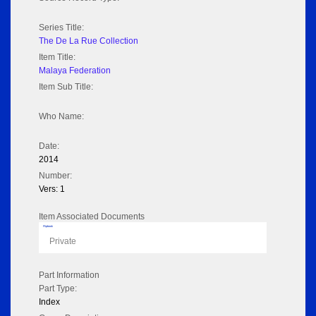
Series Title:
The De La Rue Collection
Item Title:
Malaya Federation
Item Sub Title:
Who Name:
Date:
2014
Number:
Vers: 1
Item Associated Documents
Flipbook
Private
Part Information
Part Type:
Index