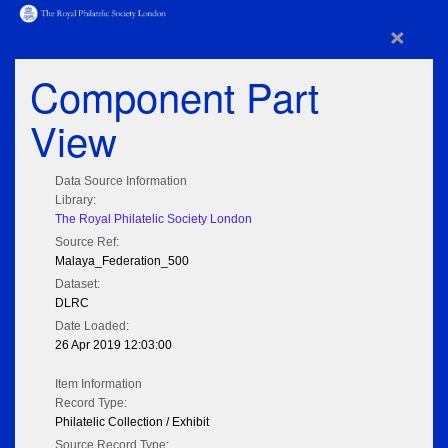
×
Component Part
View
Data Source Information
Library:
The Royal Philatelic Society London
Source Ref:
Malaya_Federation_500
Dataset:
DLRC
Date Loaded:
26 Apr 2019 12:03:00
Item Information
Record Type:
Philatelic Collection / Exhibit
Source Record Type: