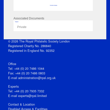
No data to display
Associated Documents
Flipbook
Private
© 2026 The Royal Philatelic Society London
Registered Charity No. 286840
Registered in England No. 92352
Office
Tel: +44 (0) 20 7486 1044
Fax: +44 (0) 20 7486 0803
E‑mail
administration@rpsl.org.uk
Experts
Tel: +44 (0) 20 7935 7332
E-mail
experts@rpsl.limited
Contact & Location
Disabled Access & Facilities