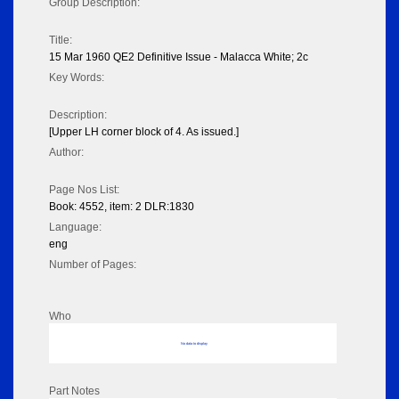
Group Description:
Title:
15 Mar 1960 QE2 Definitive Issue - Malacca White; 2c
Key Words:
Description:
[Upper LH corner block of 4. As issued.]
Author:
Page Nos List:
Book: 4552, item: 2 DLR:1830
Language:
eng
Number of Pages:
Who
No data to display
Part Notes