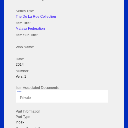
Series Title:
The De La Rue Collection
Item Title:
Malaya Federation
Item Sub Title:
Who Name:
Date:
2014
Number:
Vers: 1
Item Associated Documents
Flipbook
Private
Part Information
Part Type:
Index