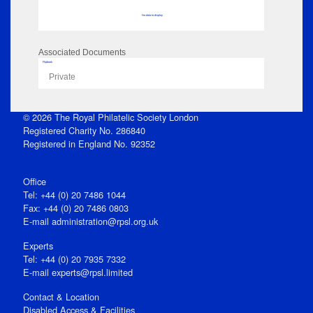
No data to display
Associated Documents
Flipbook
Private
© 2026 The Royal Philatelic Society London
Registered Charity No. 286840
Registered in England No. 92352
Office
Tel: +44 (0) 20 7486 1044
Fax: +44 (0) 20 7486 0803
E‑mail
administration@rpsl.org.uk
Experts
Tel: +44 (0) 20 7935 7332
E-mail
experts@rpsl.limited
Contact & Location
Disabled Access & Facilities