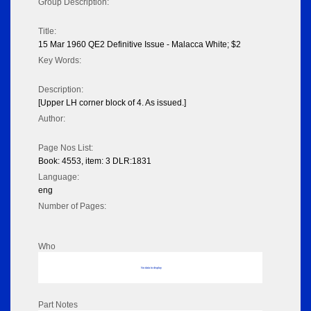
Group Description:
Title:
15 Mar 1960 QE2 Definitive Issue - Malacca White; $2
Key Words:
Description:
[Upper LH corner block of 4. As issued.]
Author:
Page Nos List:
Book: 4553, item: 3 DLR:1831
Language:
eng
Number of Pages:
Who
No data to display
Part Notes