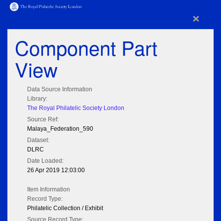
×
Component Part
View
Data Source Information
Library:
The Royal Philatelic Society London
Source Ref:
Malaya_Federation_590
Dataset:
DLRC
Date Loaded:
26 Apr 2019 12:03:00
Item Information
Record Type:
Philatelic Collection / Exhibit
Source Record Type: