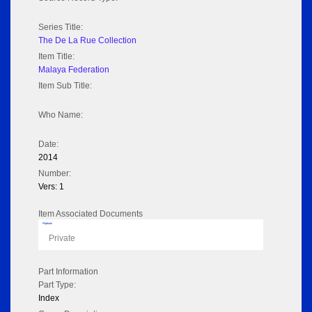
Series Title:
The De La Rue Collection
Item Title:
Malaya Federation
Item Sub Title:
Who Name:
Date:
2014
Number:
Vers: 1
Item Associated Documents
Flipbook
Private
Part Information
Part Type:
Index