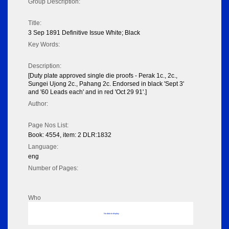
Group Description:
Title:
3 Sep 1891 Definitive Issue White; Black
Key Words:
Description:
[Duty plate approved single die proofs - Perak 1c., 2c.,
Sungei Ujong 2c., Pahang 2c. Endorsed in black 'Sept 3'
and '60 Leads each' and in red 'Oct 29 91'.]
Author:
Page Nos List:
Book: 4554, item: 2 DLR:1832
Language:
eng
Number of Pages:
Who
No data to display