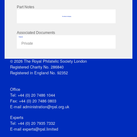
Part Notes
No data to display
Associated Documents
Flipbook
Private
© 2026 The Royal Philatelic Society London
Registered Charity No. 286840
Registered in England No. 92352
Office
Tel: +44 (0) 20 7486 1044
Fax: +44 (0) 20 7486 0803
E‑mail
administration@rpsl.org.uk
Experts
Tel: +44 (0) 20 7935 7332
E-mail
experts@rpsl.limited