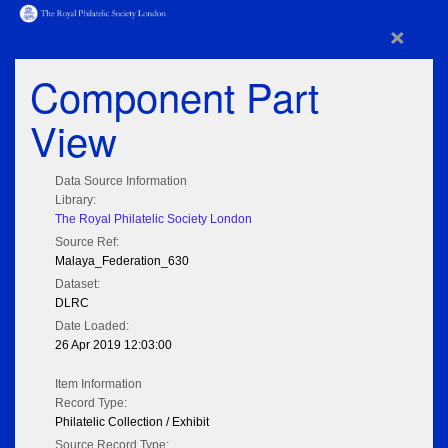
×
Component Part
View
Data Source Information
Library:
The Royal Philatelic Society London
Source Ref:
Malaya_Federation_630
Dataset:
DLRC
Date Loaded:
26 Apr 2019 12:03:00
Item Information
Record Type:
Philatelic Collection / Exhibit
Source Record Type: