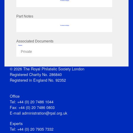
No data to display
Part Notes
No data to display
Associated Documents
Flipbook
Private
© 2026 The Royal Philatelic Society London
Registered Charity No. 286840
Registered in England No. 92352
Office
Tel: +44 (0) 20 7486 1044
Fax: +44 (0) 20 7486 0803
E‑mail
administration@rpsl.org.uk
Experts
Tel: +44 (0) 20 7935 7332