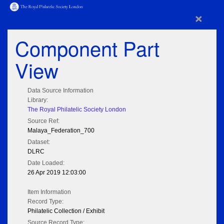
×
Component Part
View
Data Source Information
Library:
The Royal Philatelic Society London
Source Ref:
Malaya_Federation_700
Dataset:
DLRC
Date Loaded:
26 Apr 2019 12:03:00
Item Information
Record Type:
Philatelic Collection / Exhibit
Source Record Type: