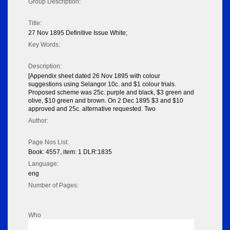
Group Description:
Title:
27 Nov 1895 Definitive Issue White;
Key Words:
Description:
[Appendix sheet dated 26 Nov 1895 with colour
suggestions using Selangor 10c. and $1 colour trials.
Proposed scheme was 25c. purple and black, $3 green and
olive, $10 green and brown. On 2 Dec 1895 $3 and $10
approved and 25c. alternative requested. Two
Author:
Page Nos List:
Book: 4557, item: 1 DLR:1835
Language:
eng
Number of Pages:
Who