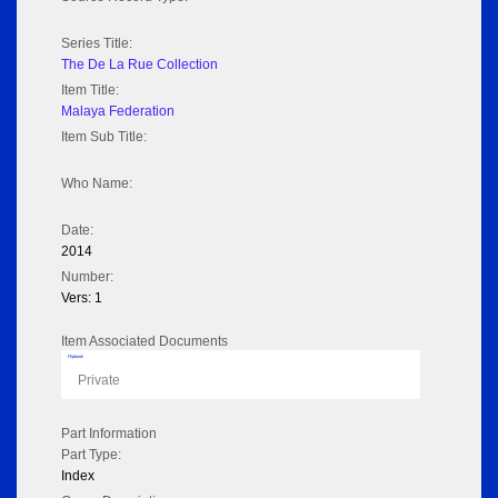
Series Title:
The De La Rue Collection
Item Title:
Malaya Federation
Item Sub Title:
Who Name:
Date:
2014
Number:
Vers: 1
Item Associated Documents
Flipbook
Private
Part Information
Part Type:
Index