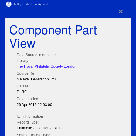
×
Component Part
View
Data Source Information
Library:
The Royal Philatelic Society London
Source Ref:
Malaya_Federation_750
Dataset:
DLRC
Date Loaded:
26 Apr 2019 12:03:00
Item Information
Record Type:
Philatelic Collection / Exhibit
Source Record Type: