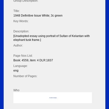
Group Description:
Title:
1948 Definitive Issue White; 3c green
Key Words:
Description:
[Unadopted essay using portrait of Sultan of Kelantan with
elephant tusk frame.]
Author:
Page Nos List:
Book: 4559, item: 4 DLR:1837
Language:
eng
Number of Pages:
Who
No data to display