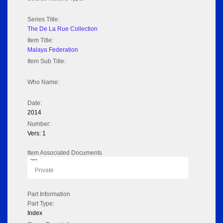
Series Title:
The De La Rue Collection
Item Title:
Malaya Federation
Item Sub Title:
Who Name:
Date:
2014
Number:
Vers: 1
Item Associated Documents
Flipbook
Private
Part Information
Part Type:
Index