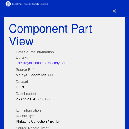
×
Component Part
View
Data Source Information
Library:
The Royal Philatelic Society London
Source Ref:
Malaya_Federation_800
Dataset:
DLRC
Date Loaded:
26 Apr 2019 12:03:00
Item Information
Record Type:
Philatelic Collection / Exhibit
Source Record Type: