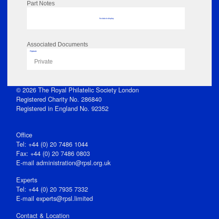
Part Notes
No data to display
Associated Documents
Flipbook
Private
© 2026 The Royal Philatelic Society London
Registered Charity No. 286840
Registered in England No. 92352
Office
Tel: +44 (0) 20 7486 1044
Fax: +44 (0) 20 7486 0803
E‑mail
administration@rpsl.org.uk
Experts
Tel: +44 (0) 20 7935 7332
E-mail
experts@rpsl.limited
Contact & Location