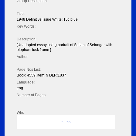
Group Description:
Title:
1948 Definitive Issue White; 15c blue
Key Words:
Description:
[Unadopted essay using portrait of Sultan of Selangor with
elephant tusk frame.]
Author:
Page Nos List:
Book: 4559, item: 9 DLR:1837
Language:
eng
Number of Pages:
Who
No data to display