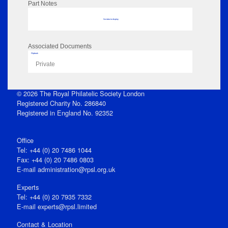
Part Notes
No data to display
Associated Documents
Flipbook
Private
© 2026 The Royal Philatelic Society London
Registered Charity No. 286840
Registered in England No. 92352
Office
Tel: +44 (0) 20 7486 1044
Fax: +44 (0) 20 7486 0803
E‑mail
administration@rpsl.org.uk
Experts
Tel: +44 (0) 20 7935 7332
E-mail
experts@rpsl.limited
Contact & Location