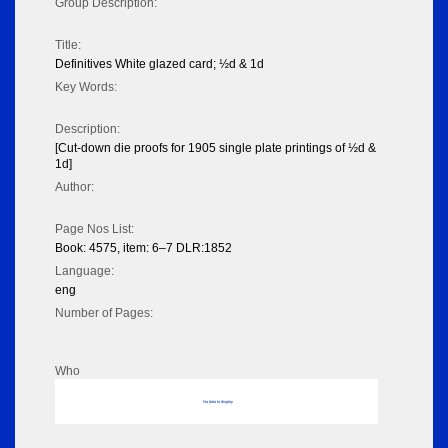
Group Description:
Title:
Definitives White glazed card; ½d & 1d
Key Words:
Description:
[Cut-down die proofs for 1905 single plate printings of ½d &
1d]
Author:
Page Nos List:
Book: 4575, item: 6–7 DLR:1852
Language:
eng
Number of Pages:
Who
No data to display