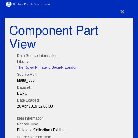
×
Component Part
View
Data Source Information
Library:
The Royal Philatelic Society London
Source Ref:
Malta_330
Dataset:
DLRC
Date Loaded:
26 Apr 2019 12:03:00
Item Information
Record Type:
Philatelic Collection / Exhibit
Source Record Type: