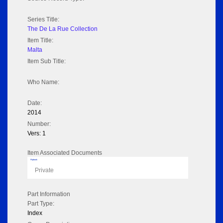
Series Title:
The De La Rue Collection
Item Title:
Malta
Item Sub Title:
Who Name:
Date:
2014
Number:
Vers: 1
Item Associated Documents
Flipbook
Private
Part Information
Part Type:
Index