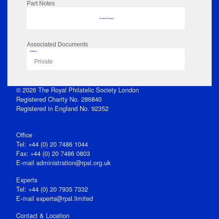
Part Notes
No data to display
Associated Documents
Flipbook
Private
© 2026 The Royal Philatelic Society London
Registered Charity No. 286840
Registered in England No. 92352
Office
Tel: +44 (0) 20 7486 1044
Fax: +44 (0) 20 7486 0803
E‑mail
administration@rpsl.org.uk
Experts
Tel: +44 (0) 20 7935 7332
E-mail
experts@rpsl.limited
Contact & Location