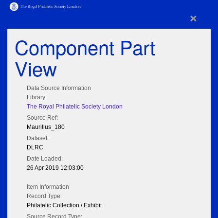
×
Component Part
View
Data Source Information
Library:
The Royal Philatelic Society London
Source Ref:
Mauritius_180
Dataset:
DLRC
Date Loaded:
26 Apr 2019 12:03:00
Item Information
Record Type:
Philatelic Collection / Exhibit
Source Record Type: