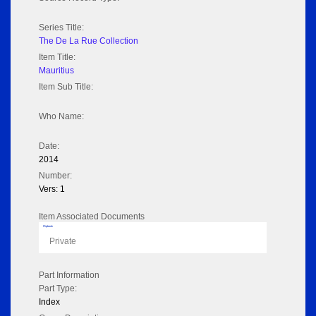
Series Title:
The De La Rue Collection
Item Title:
Mauritius
Item Sub Title:
Who Name:
Date:
2014
Number:
Vers: 1
Item Associated Documents
Flipbook
Private
Part Information
Part Type:
Index