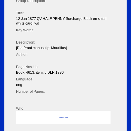
Group Description:
Title:
12 Jan 1877 QV HALF PENNY Surcharge Black on small
white card; ½d
Key Words:
Description:
[Die Proof manuscript Mauritius]
Author:
Page Nos List:
Book: 4613, item: 5 DLR:1890
Language:
eng
Number of Pages:
Who
No data to display