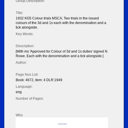
Group Description:
Title:
1932 KG5 Colour trials MSCA; Two trials in the issued
colours of the 3d and 1s each with the denomination and a
tick alongside.
Key Words:
Description:
[With ms 'Approved for Colour of 3d and 1s duties' signed N
Rowe. Each with the denomination and a tick alongside.]
Author:
Page Nos List:
Book: 4672, item: 4 DLR:1949
Language:
eng
Number of Pages:
Who
No data to display