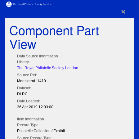
×
Component Part
View
Data Source Information
Library:
The Royal Philatelic Society London
Source Ref:
Montserrat_1410
Dataset:
DLRC
Date Loaded:
26 Apr 2019 12:03:00
Item Information
Record Type:
Philatelic Collection / Exhibit
Source Record Type: