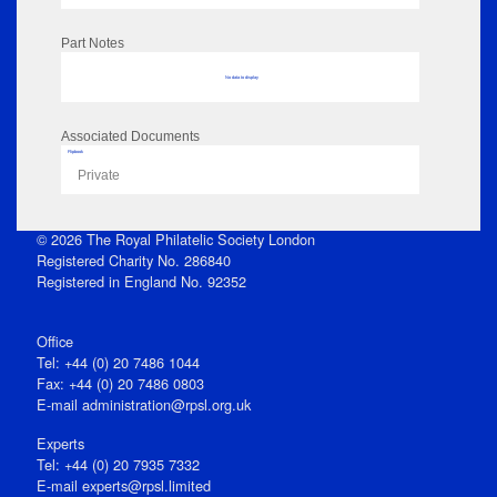
Part Notes
No data to display
Associated Documents
Flipbook
Private
© 2026 The Royal Philatelic Society London
Registered Charity No. 286840
Registered in England No. 92352
Office
Tel: +44 (0) 20 7486 1044
Fax: +44 (0) 20 7486 0803
E‑mail
administration@rpsl.org.uk
Experts
Tel: +44 (0) 20 7935 7332
E-mail
experts@rpsl.limited