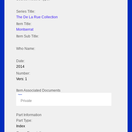
Series Title:
The De La Rue Collection
Item Title:
Montserrat
Item Sub Title:
Who Name:
Date:
2014
Number:
Vers: 1
Item Associated Documents
Flipbook
Private
Part Information
Part Type:
Index