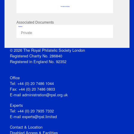
No data to display
Associated Documents
Flipbook
Private
© 2026 The Royal Philatelic Society London
Registered Charity No. 286840
Registered in England No. 92352
Office
Tel: +44 (0) 20 7486 1044
Fax: +44 (0) 20 7486 0803
E‑mail
administration@rpsl.org.uk
Experts
Tel: +44 (0) 20 7935 7332
E-mail
experts@rpsl.limited
Contact & Location
Disabled Access & Facilities