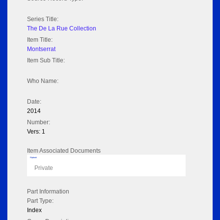
Series Title:
The De La Rue Collection
Item Title:
Montserrat
Item Sub Title:
Who Name:
Date:
2014
Number:
Vers: 1
Item Associated Documents
Flipbook
Private
Part Information
Part Type:
Index