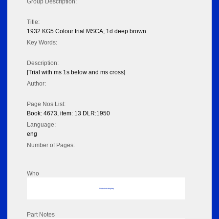
Group Description:
Title:
1932 KG5 Colour trial MSCA; 1d deep brown
Key Words:
Description:
[Trial with ms 1s below and ms cross]
Author:
Page Nos List:
Book: 4673, item: 13 DLR:1950
Language:
eng
Number of Pages:
Who
No data to display
Part Notes