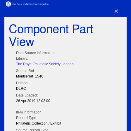
×
Component Part
View
Data Source Information
Library:
The Royal Philatelic Society London
Source Ref:
Montserrat_1540
Dataset:
DLRC
Date Loaded:
26 Apr 2019 12:03:00
Item Information
Record Type:
Philatelic Collection / Exhibit
Source Record Type: