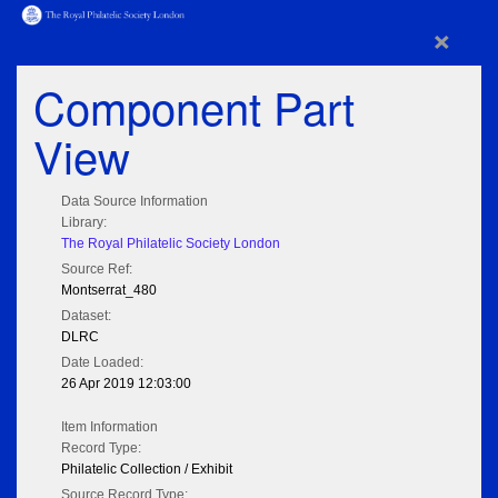
×
Component Part
View
Data Source Information
Library:
The Royal Philatelic Society London
Source Ref:
Montserrat_480
Dataset:
DLRC
Date Loaded:
26 Apr 2019 12:03:00
Item Information
Record Type:
Philatelic Collection / Exhibit
Source Record Type: