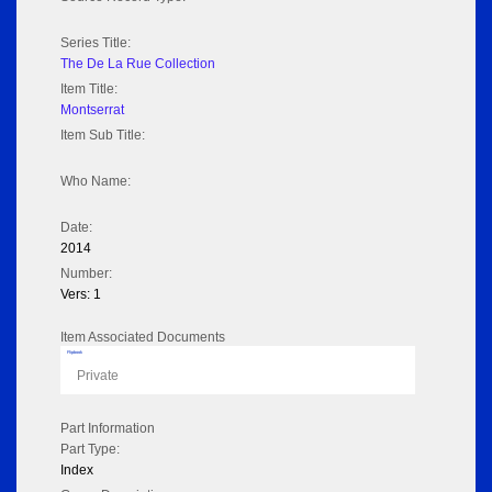
Series Title:
The De La Rue Collection
Item Title:
Montserrat
Item Sub Title:
Who Name:
Date:
2014
Number:
Vers: 1
Item Associated Documents
Flipbook
Private
Part Information
Part Type:
Index