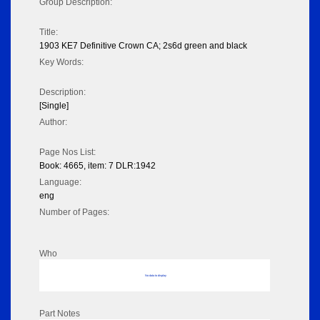
Group Description:
Title:
1903 KE7 Definitive Crown CA; 2s6d green and black
Key Words:
Description:
[Single]
Author:
Page Nos List:
Book: 4665, item: 7 DLR:1942
Language:
eng
Number of Pages:
Who
No data to display
Part Notes