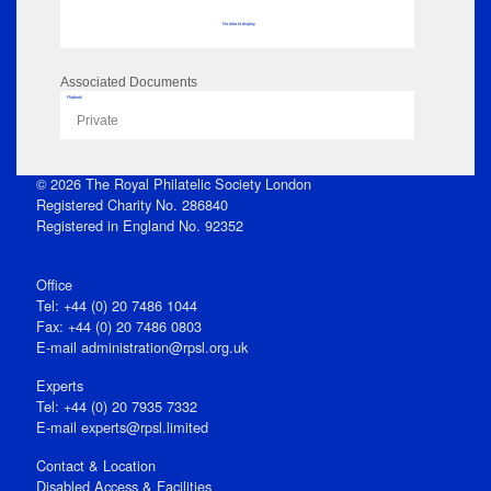
No data to display
Associated Documents
Flipbook
Private
© 2026 The Royal Philatelic Society London
Registered Charity No. 286840
Registered in England No. 92352
Office
Tel: +44 (0) 20 7486 1044
Fax: +44 (0) 20 7486 0803
E‑mail
administration@rpsl.org.uk
Experts
Tel: +44 (0) 20 7935 7332
E-mail
experts@rpsl.limited
Contact & Location
Disabled Access & Facilities