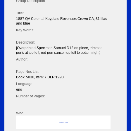
Group Description:
Title:
1887 QV Colonial Keyplate Revenues Crown CA; £1 lilac
and blue
Key Words:
Description:
[Overprinted Specimen Samuel D12 on piece, trimmed
perfs at top left, red pen cancel top left to bottom right]
Author:
Page Nos List:
Book: 5030, item: 7 DLR:1993
Language:
eng
Number of Pages:
Who
No data to display