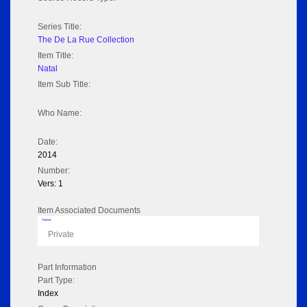
Series Title:
The De La Rue Collection
Item Title:
Natal
Item Sub Title:
Who Name:
Date:
2014
Number:
Vers: 1
Item Associated Documents
Flipbook
Private
Part Information
Part Type:
Index