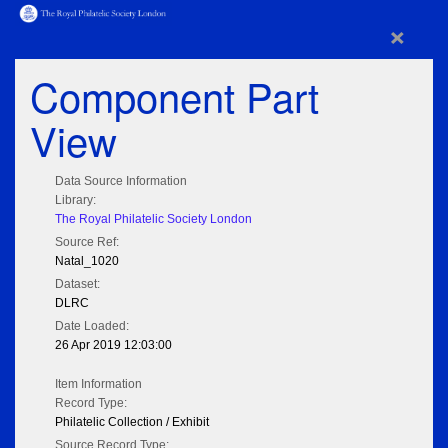
×
Component Part
View
Data Source Information
Library:
The Royal Philatelic Society London
Source Ref:
Natal_1020
Dataset:
DLRC
Date Loaded:
26 Apr 2019 12:03:00
Item Information
Record Type:
Philatelic Collection / Exhibit
Source Record Type: