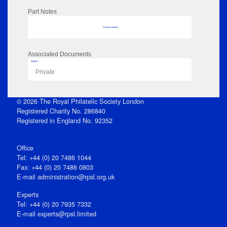
Part Notes
No data to display
Associated Documents
Flipbook
Private
© 2026 The Royal Philatelic Society London
Registered Charity No. 286840
Registered in England No. 92352
Office
Tel: +44 (0) 20 7486 1044
Fax: +44 (0) 20 7486 0803
E‑mail
administration@rpsl.org.uk
Experts
Tel: +44 (0) 20 7935 7332
E-mail
experts@rpsl.limited