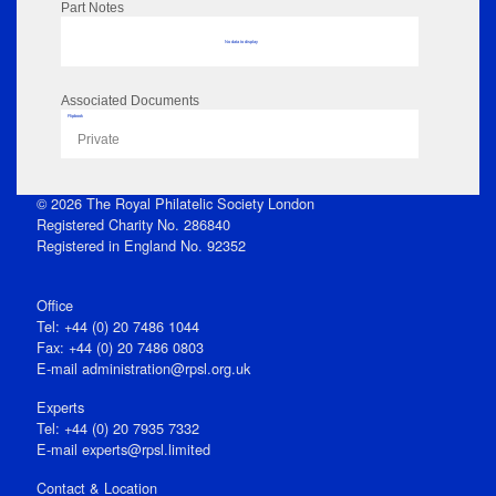
Part Notes
No data to display
Associated Documents
Flipbook
Private
© 2026 The Royal Philatelic Society London
Registered Charity No. 286840
Registered in England No. 92352
Office
Tel: +44 (0) 20 7486 1044
Fax: +44 (0) 20 7486 0803
E‑mail
administration@rpsl.org.uk
Experts
Tel: +44 (0) 20 7935 7332
E-mail
experts@rpsl.limited
Contact & Location