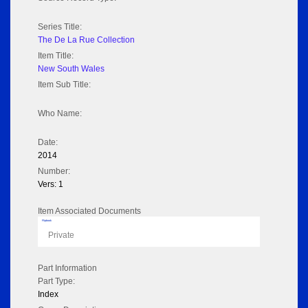
Series Title:
The De La Rue Collection
Item Title:
New South Wales
Item Sub Title:
Who Name:
Date:
2014
Number:
Vers: 1
Item Associated Documents
Flipbook
Private
Part Information
Part Type:
Index