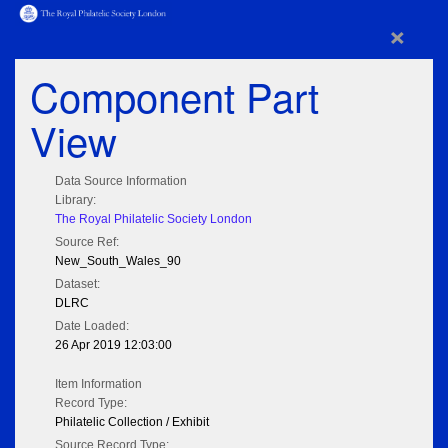
×
Component Part
View
Data Source Information
Library:
The Royal Philatelic Society London
Source Ref:
New_South_Wales_90
Dataset:
DLRC
Date Loaded:
26 Apr 2019 12:03:00
Item Information
Record Type:
Philatelic Collection / Exhibit
Source Record Type: