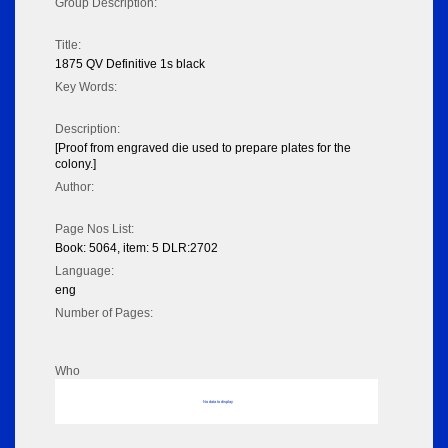
Group Description:
Title:
1875 QV Definitive 1s black
Key Words:
Description:
[Proof from engraved die used to prepare plates for the
colony.]
Author:
Page Nos List:
Book: 5064, item: 5 DLR:2702
Language:
eng
Number of Pages:
Who
No data to display