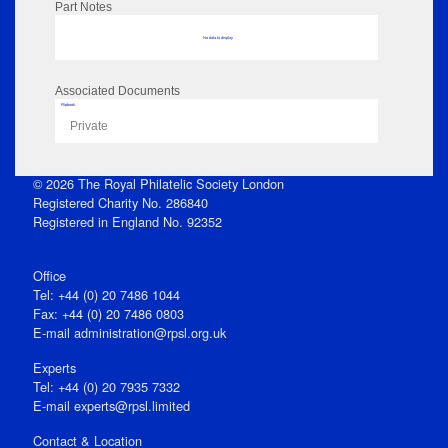
Part Notes
No data to display
Associated Documents
Flipbook
Private
© 2026 The Royal Philatelic Society London
Registered Charity No. 286840
Registered in England No. 92352
Office
Tel: +44 (0) 20 7486 1044
Fax: +44 (0) 20 7486 0803
E‑mail
administration@rpsl.org.uk
Experts
Tel: +44 (0) 20 7935 7332
E-mail
experts@rpsl.limited
Contact & Location