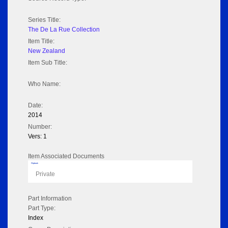
Series Title:
The De La Rue Collection
Item Title:
New Zealand
Item Sub Title:
Who Name:
Date:
2014
Number:
Vers: 1
Item Associated Documents
Flipbook
Private
Part Information
Part Type:
Index