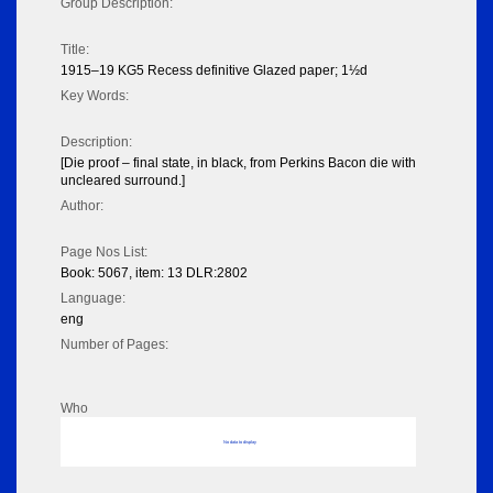
Group Description:
Title:
1915–19 KG5 Recess definitive Glazed paper; 1½d
Key Words:
Description:
[Die proof – final state, in black, from Perkins Bacon die with
uncleared surround.]
Author:
Page Nos List:
Book: 5067, item: 13 DLR:2802
Language:
eng
Number of Pages:
Who
No data to display