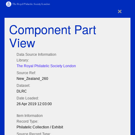
×
Component Part
View
Data Source Information
Library:
The Royal Philatelic Society London
Source Ref:
New_Zealand_260
Dataset:
DLRC
Date Loaded:
26 Apr 2019 12:03:00
Item Information
Record Type:
Philatelic Collection / Exhibit
Source Record Type: