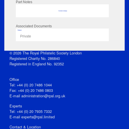
Part Notes
No data to display
Associated Documents
Flipbook
Private
© 2026 The Royal Philatelic Society London
Registered Charity No. 286840
Registered in England No. 92352
Office
Tel: +44 (0) 20 7486 1044
Fax: +44 (0) 20 7486 0803
E‑mail
administration@rpsl.org.uk
Experts
Tel: +44 (0) 20 7935 7332
E-mail
experts@rpsl.limited
Contact & Location