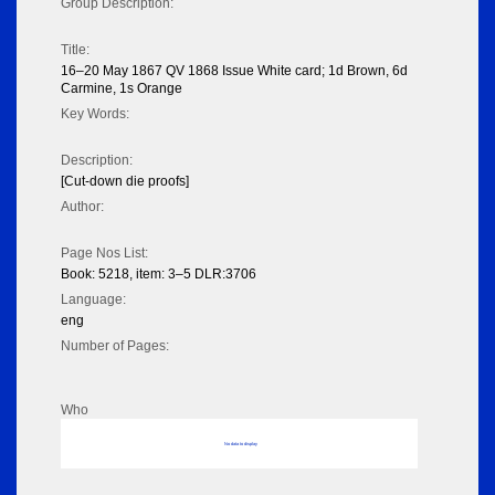
Group Description:
Title:
16–20 May 1867 QV 1868 Issue White card; 1d Brown, 6d
Carmine, 1s Orange
Key Words:
Description:
[Cut-down die proofs]
Author:
Page Nos List:
Book: 5218, item: 3–5 DLR:3706
Language:
eng
Number of Pages:
Who
No data to display