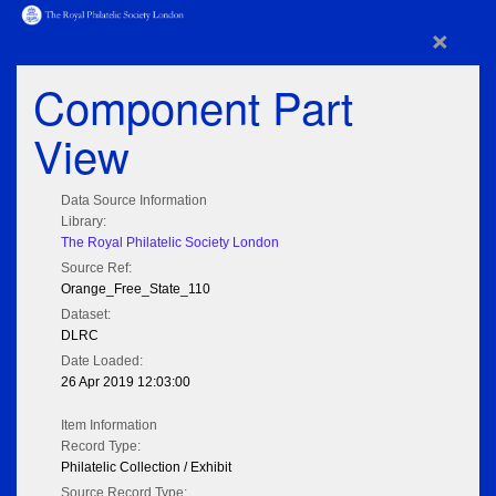
×
Component Part
View
Data Source Information
Library:
The Royal Philatelic Society London
Source Ref:
Orange_Free_State_110
Dataset:
DLRC
Date Loaded:
26 Apr 2019 12:03:00
Item Information
Record Type:
Philatelic Collection / Exhibit
Source Record Type: