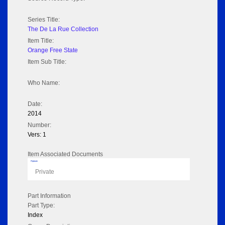
Series Title:
The De La Rue Collection
Item Title:
Orange Free State
Item Sub Title:
Who Name:
Date:
2014
Number:
Vers: 1
Item Associated Documents
Flipbook
Private
Part Information
Part Type:
Index