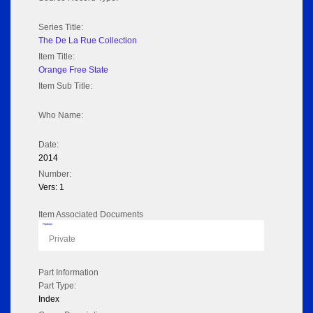
Series Title:
The De La Rue Collection
Item Title:
Orange Free State
Item Sub Title:
Who Name:
Date:
2014
Number:
Vers: 1
Item Associated Documents
Flipbook
Private
Part Information
Part Type:
Index