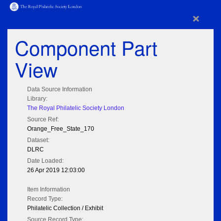
×
Component Part
View
Data Source Information
Library:
The Royal Philatelic Society London
Source Ref:
Orange_Free_State_170
Dataset:
DLRC
Date Loaded:
26 Apr 2019 12:03:00
Item Information
Record Type:
Philatelic Collection / Exhibit
Source Record Type: