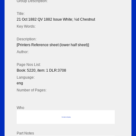
Group Description:
Title:
21 Oct 1882 QV 1882 Issue White; ½d Chestnut
Key Words:
Description:
[Printers Reference sheet (lower half sheet)]
Author:
Page Nos List:
Book: 5220, item: 1 DLR:3708
Language:
eng
Number of Pages:
Who
No data to display
Part Notes