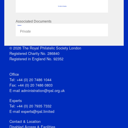
No data to display
Associated Documents
Flipbook
Private
© 2026 The Royal Philatelic Society London
Registered Charity No. 286840
Registered in England No. 92352
Office
Tel: +44 (0) 20 7486 1044
Fax: +44 (0) 20 7486 0803
E‑mail
administration@rpsl.org.uk
Experts
Tel: +44 (0) 20 7935 7332
E-mail
experts@rpsl.limited
Contact & Location
Disabled Access & Facilities