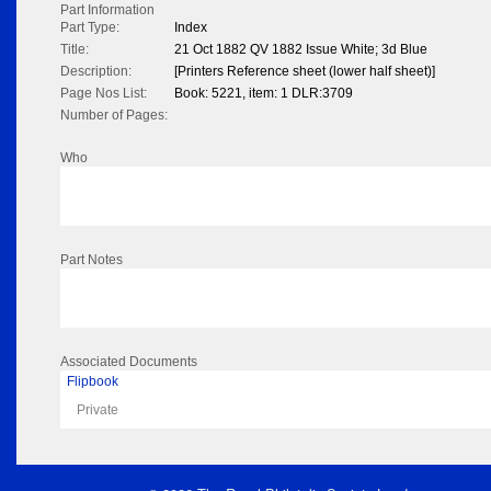
Part Information
Part Type:
Index
Title:
21 Oct 1882 QV 1882 Issue White; 3d Blue
Description:
[Printers Reference sheet (lower half sheet)]
Page Nos List:
Book: 5221, item: 1 DLR:3709
Number of Pages:
Who
Part Notes
Associated Documents
Flipbook
Private