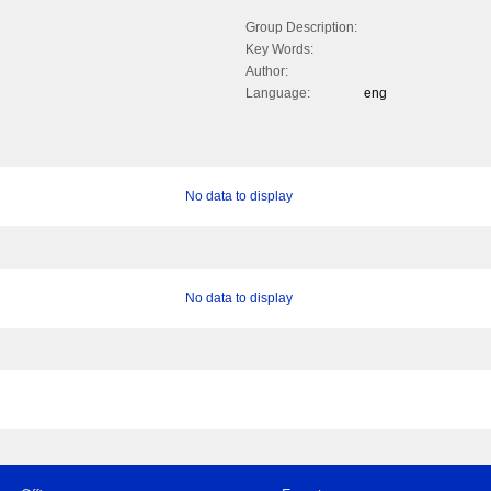
Group Description:
Key Words:
Author:
Language:
eng
No data to display
No data to display