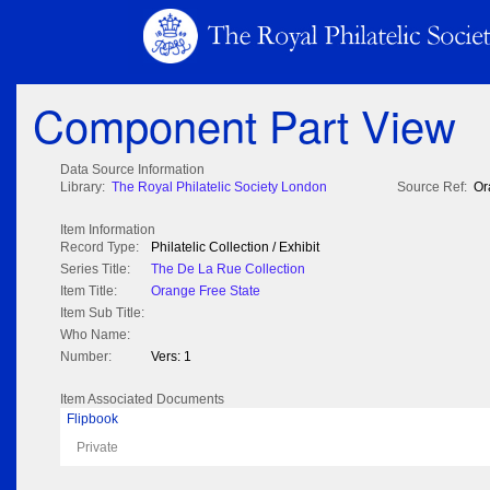
Component Part View
Data Source Information
Library:
The Royal Philatelic Society London
Source Ref:
Or
Item Information
Record Type:
Philatelic Collection / Exhibit
Series Title:
The De La Rue Collection
Item Title:
Orange Free State
Item Sub Title:
Who Name:
Number:
Vers: 1
Item Associated Documents
Flipbook
Private