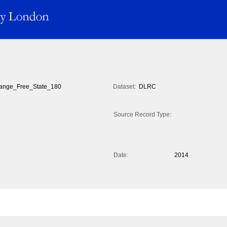
ange_Free_State_180
Dataset:
DLRC
Source Record Type:
Date:
2014