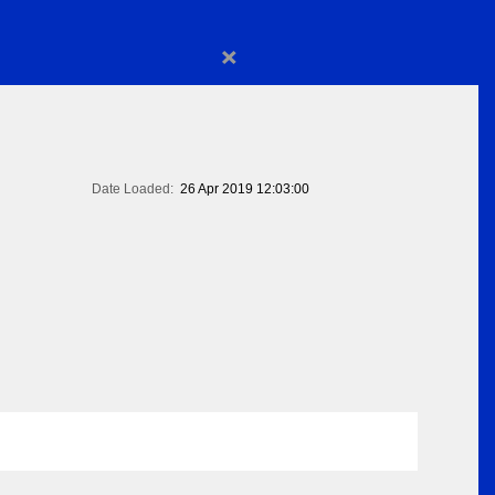
×
Date Loaded:
26 Apr 2019 12:03:00