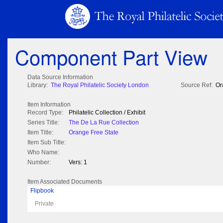
Component Part View
Data Source Information
Library:
The Royal Philatelic Society London
Source Ref:
Or
Item Information
Record Type:
Philatelic Collection / Exhibit
Series Title:
The De La Rue Collection
Item Title:
Orange Free State
Item Sub Title:
Who Name:
Number:
Vers: 1
Item Associated Documents
Flipbook
Private