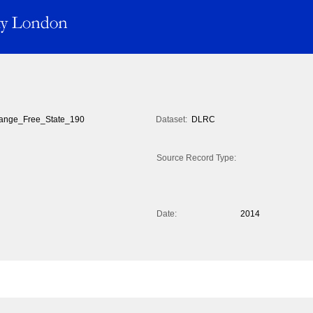
ange_Free_State_190
Dataset:
DLRC
Source Record Type:
Date:
2014