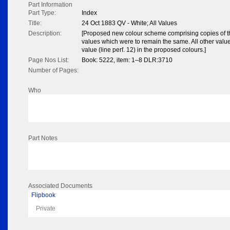
Part Information
Part Type:
Index
Title:
24 Oct 1883 QV - White; All Values
Description:
[Proposed new colour scheme comprising copies of th
values which were to remain the same. All other value
value (line perf. 12) in the proposed colours.]
Page Nos List:
Book: 5222, item: 1–8 DLR:3710
Number of Pages:
Who
Part Notes
Associated Documents
Flipbook
Private