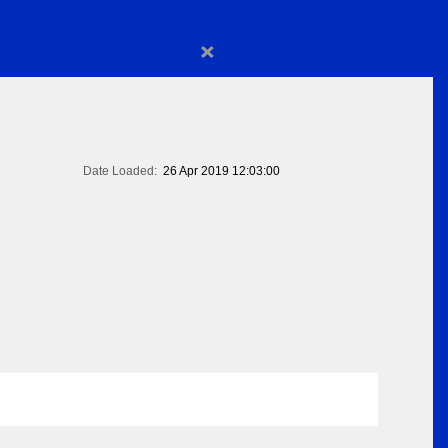
×
Date Loaded:
26 Apr 2019 12:03:00