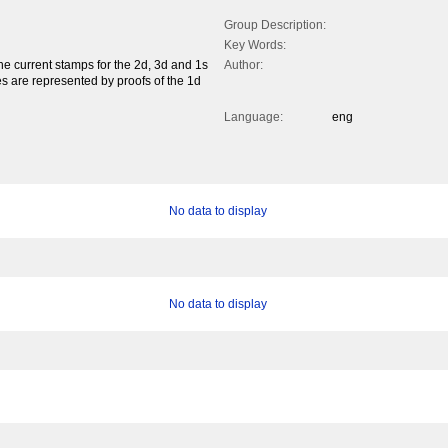
Group Description:
Key Words:
e current stamps for the 2d, 3d and 1s
Author:
s are represented by proofs of the 1d
Language:
eng
No data to display
No data to display