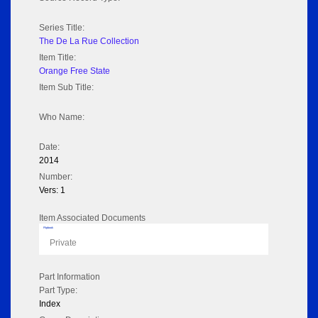
Series Title:
The De La Rue Collection
Item Title:
Orange Free State
Item Sub Title:
Who Name:
Date:
2014
Number:
Vers: 1
Item Associated Documents
Flipbook
Private
Part Information
Part Type:
Index