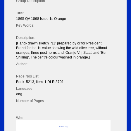
Group Description:
Title:
1865 QV 1868 Issue 1s Orange
Key Words:
Description:
[Hand- drawn sketch ‘N1’ prepared by or for President
Brand for the 1s value showing the wild olive tree, without
oranges, three post horns and ‘Oranje Vrij Staat’ and ‘Een
Shilling’. The centre colour washed in orange.]
Author:
Page Nos List:
Book: 5213, item: 1 DLR:3701
Language:
eng
Number of Pages:
Who
No data to display