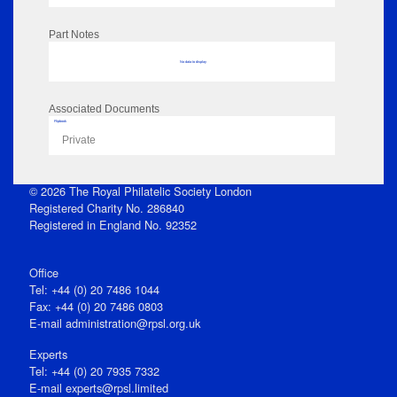
Part Notes
No data to display
Associated Documents
Flipbook
Private
© 2026 The Royal Philatelic Society London
Registered Charity No. 286840
Registered in England No. 92352
Office
Tel: +44 (0) 20 7486 1044
Fax: +44 (0) 20 7486 0803
E‑mail
administration@rpsl.org.uk
Experts
Tel: +44 (0) 20 7935 7332
E-mail
experts@rpsl.limited