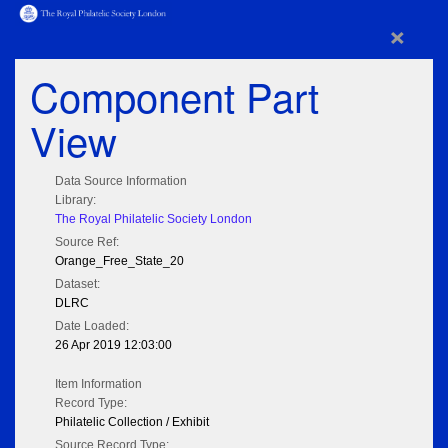
×
Component Part
View
Data Source Information
Library:
The Royal Philatelic Society London
Source Ref:
Orange_Free_State_20
Dataset:
DLRC
Date Loaded:
26 Apr 2019 12:03:00
Item Information
Record Type:
Philatelic Collection / Exhibit
Source Record Type: