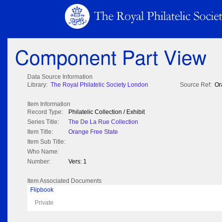
Component Part View
Data Source Information
Library:
The Royal Philatelic Society London
Source Ref:
Or
Item Information
Record Type:
Philatelic Collection / Exhibit
Series Title:
The De La Rue Collection
Item Title:
Orange Free State
Item Sub Title:
Who Name:
Number:
Vers: 1
Item Associated Documents
Flipbook
Private