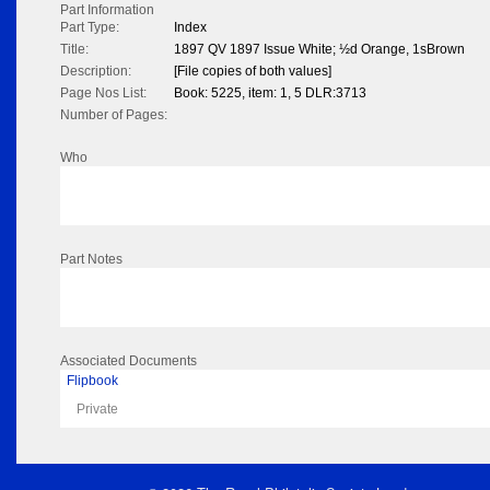
Part Information
Part Type:
Index
Title:
1897 QV 1897 Issue White; ½d Orange, 1sBrown
Description:
[File copies of both values]
Page Nos List:
Book: 5225, item: 1, 5 DLR:3713
Number of Pages:
Who
Part Notes
Associated Documents
Flipbook
Private