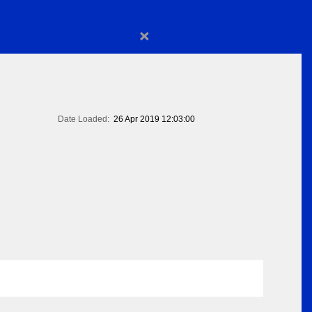
×
Date Loaded:
26 Apr 2019 12:03:00