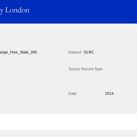
ange_Free_State_260
Dataset:
DLRC
Source Record Type:
Date:
2014