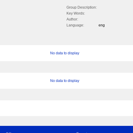
Group Description:
Key Words:
Author:
Language:
eng
No data to display
No data to display