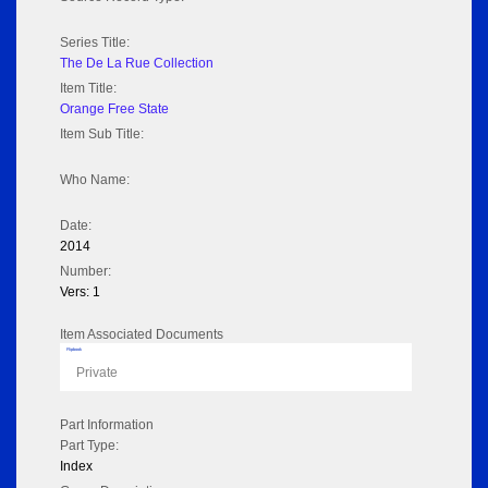
Series Title:
The De La Rue Collection
Item Title:
Orange Free State
Item Sub Title:
Who Name:
Date:
2014
Number:
Vers: 1
Item Associated Documents
Flipbook
Private
Part Information
Part Type:
Index