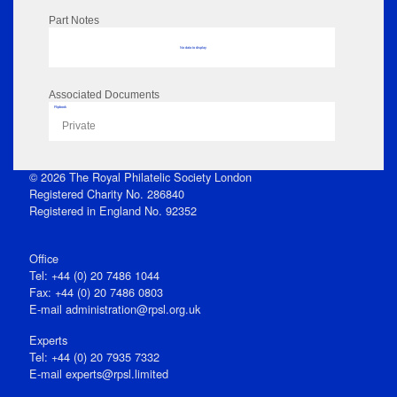
Part Notes
No data to display
Associated Documents
Flipbook
Private
© 2026 The Royal Philatelic Society London
Registered Charity No. 286840
Registered in England No. 92352
Office
Tel: +44 (0) 20 7486 1044
Fax: +44 (0) 20 7486 0803
E‑mail
administration@rpsl.org.uk
Experts
Tel: +44 (0) 20 7935 7332
E-mail
experts@rpsl.limited