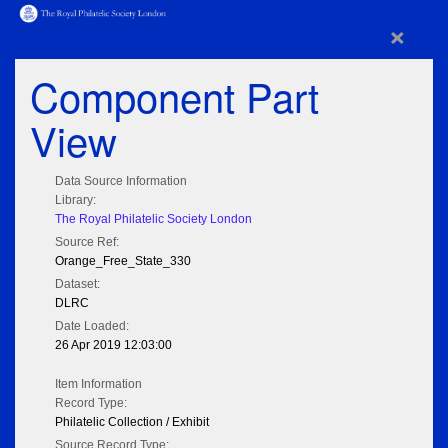
×
Component Part
View
Data Source Information
Library:
The Royal Philatelic Society London
Source Ref:
Orange_Free_State_330
Dataset:
DLRC
Date Loaded:
26 Apr 2019 12:03:00
Item Information
Record Type:
Philatelic Collection / Exhibit
Source Record Type: