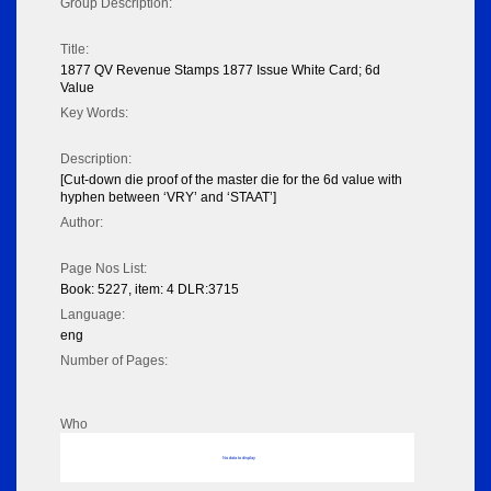
Group Description:
Title:
1877 QV Revenue Stamps 1877 Issue White Card; 6d
Value
Key Words:
Description:
[Cut-down die proof of the master die for the 6d value with
hyphen between ‘VRY’ and ‘STAAT’]
Author:
Page Nos List:
Book: 5227, item: 4 DLR:3715
Language:
eng
Number of Pages:
Who
No data to display