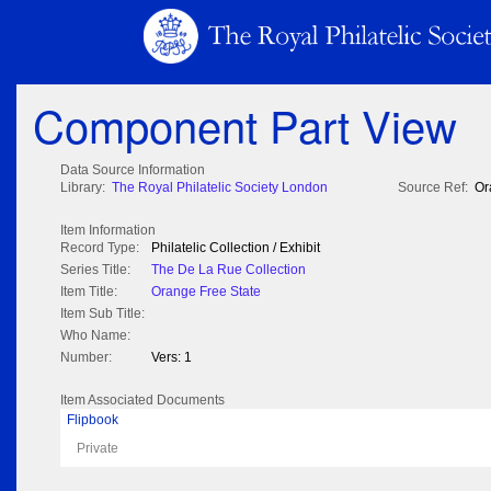
Component Part View
Data Source Information
Library:
The Royal Philatelic Society London
Source Ref:
Or
Item Information
Record Type:
Philatelic Collection / Exhibit
Series Title:
The De La Rue Collection
Item Title:
Orange Free State
Item Sub Title:
Who Name:
Number:
Vers: 1
Item Associated Documents
Flipbook
Private