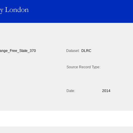
ange_Free_State_370
Dataset:
DLRC
Source Record Type:
Date:
2014