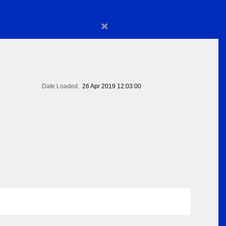
×
Date Loaded:
26 Apr 2019 12:03:00