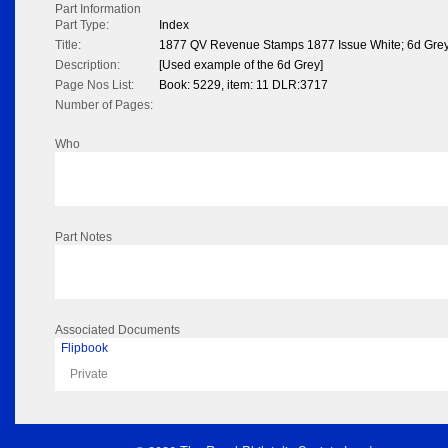
Part Information
Part Type:
Index
Title:
1877 QV Revenue Stamps 1877 Issue White; 6d Gre
Description:
[Used example of the 6d Grey]
Page Nos List:
Book: 5229, item: 11 DLR:3717
Number of Pages:
Who
Part Notes
Associated Documents
Flipbook
Private