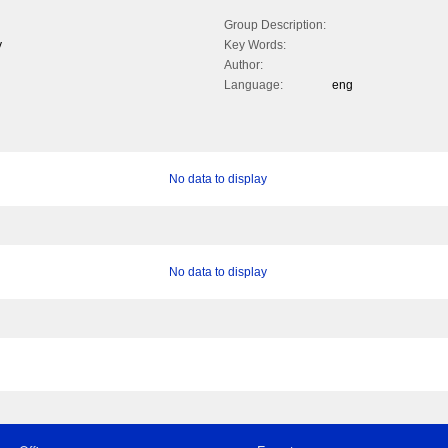
Group Description:
y
Key Words:
Author:
Language:
eng
No data to display
No data to display