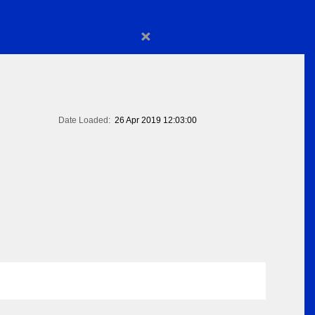
×
Date Loaded:
26 Apr 2019 12:03:00