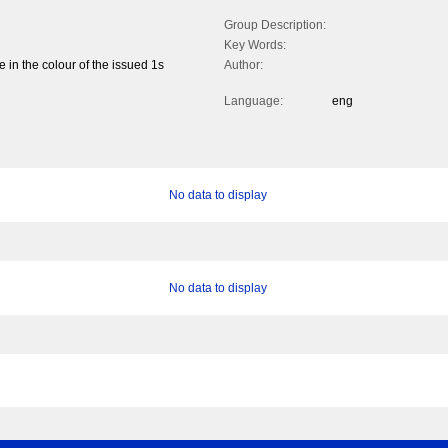
Group Description:
Key Words:
e in the colour of the issued 1s
Author:
Language:
eng
No data to display
No data to display