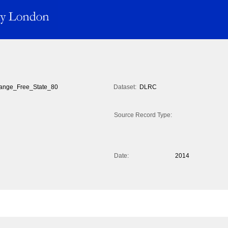
ange_Free_State_80
Dataset:
DLRC
Source Record Type:
Date:
2014