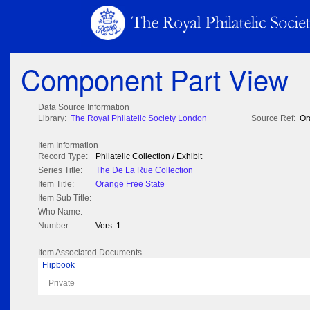
Component Part View
Data Source Information
Library:
The Royal Philatelic Society London
Source Ref:
Or
Item Information
Record Type:
Philatelic Collection / Exhibit
Series Title:
The De La Rue Collection
Item Title:
Orange Free State
Item Sub Title:
Who Name:
Number:
Vers: 1
Item Associated Documents
Flipbook
Private