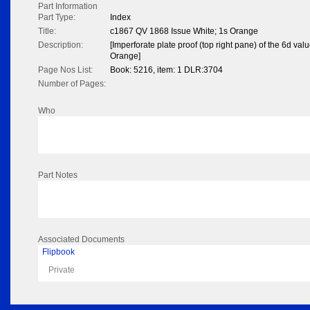
Part Information
Part Type:
Index
Title:
c1867 QV 1868 Issue White; 1s Orange
Description:
[Imperforate plate proof (top right pane) of the 6d valu
Orange]
Page Nos List:
Book: 5216, item: 1 DLR:3704
Number of Pages:
Who
Part Notes
Associated Documents
Flipbook
Private