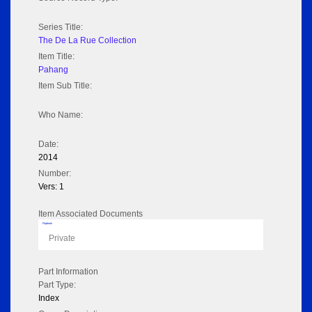
Series Title:
The De La Rue Collection
Item Title:
Pahang
Item Sub Title:
Who Name:
Date:
2014
Number:
Vers: 1
Item Associated Documents
Flipbook
Private
Part Information
Part Type:
Index