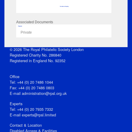
No data to display
Associated Documents
Flipbook
Private
© 2026 The Royal Philatelic Society London
Registered Charity No. 286840
Registered in England No. 92352
Office
Tel: +44 (0) 20 7486 1044
Fax: +44 (0) 20 7486 0803
E‑mail
administration@rpsl.org.uk
Experts
Tel: +44 (0) 20 7935 7332
E-mail
experts@rpsl.limited
Contact & Location
Disabled Access & Facilities