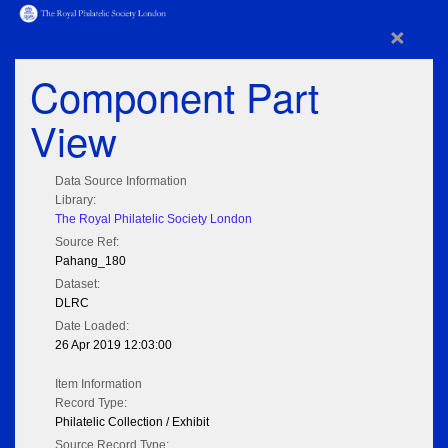
×
Component Part
View
Data Source Information
Library:
The Royal Philatelic Society London
Source Ref:
Pahang_180
Dataset:
DLRC
Date Loaded:
26 Apr 2019 12:03:00
Item Information
Record Type:
Philatelic Collection / Exhibit
Source Record Type: