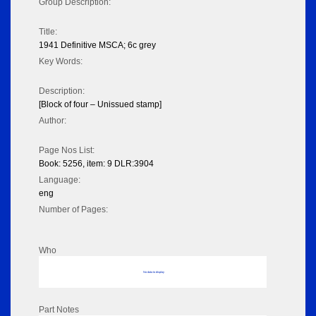
Group Description:
Title:
1941 Definitive MSCA; 6c grey
Key Words:
Description:
[Block of four – Unissued stamp]
Author:
Page Nos List:
Book: 5256, item: 9 DLR:3904
Language:
eng
Number of Pages:
Who
No data to display
Part Notes