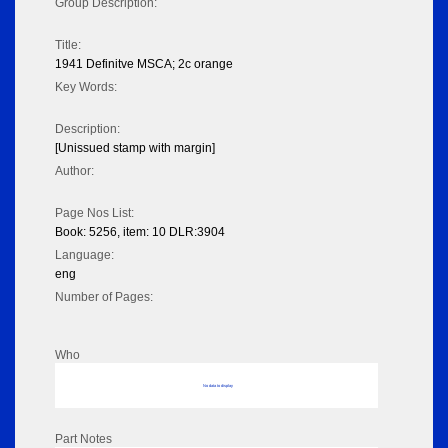
Group Description:
Title:
1941 Definitve MSCA; 2c orange
Key Words:
Description:
[Unissued stamp with margin]
Author:
Page Nos List:
Book: 5256, item: 10 DLR:3904
Language:
eng
Number of Pages:
Who
No data to display
Part Notes