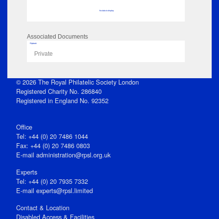
No data to display
Associated Documents
Flipbook
Private
© 2026 The Royal Philatelic Society London
Registered Charity No. 286840
Registered in England No. 92352
Office
Tel: +44 (0) 20 7486 1044
Fax: +44 (0) 20 7486 0803
E‑mail
administration@rpsl.org.uk
Experts
Tel: +44 (0) 20 7935 7332
E-mail
experts@rpsl.limited
Contact & Location
Disabled Access & Facilities