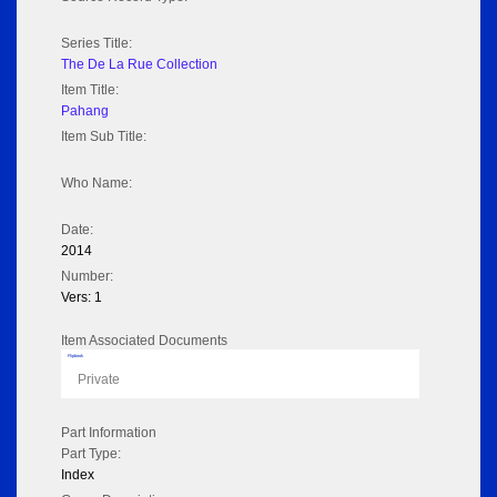
Series Title:
The De La Rue Collection
Item Title:
Pahang
Item Sub Title:
Who Name:
Date:
2014
Number:
Vers: 1
Item Associated Documents
Flipbook
Private
Part Information
Part Type:
Index