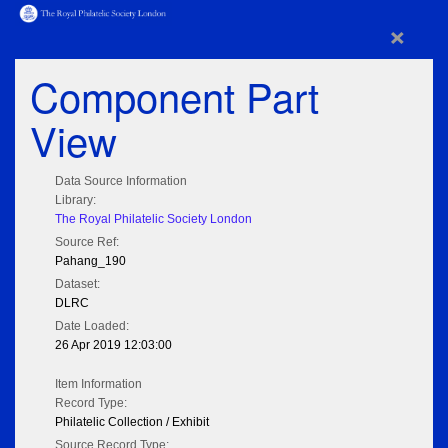
×
Component Part
View
Data Source Information
Library:
The Royal Philatelic Society London
Source Ref:
Pahang_190
Dataset:
DLRC
Date Loaded:
26 Apr 2019 12:03:00
Item Information
Record Type:
Philatelic Collection / Exhibit
Source Record Type: