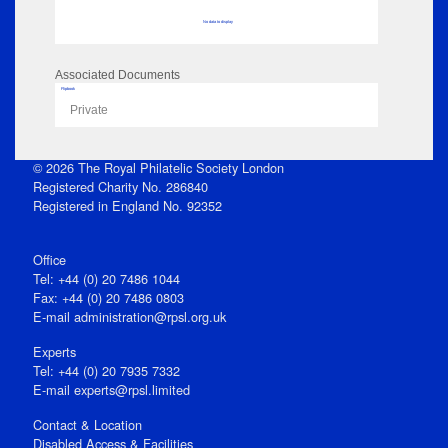
No data to display
Associated Documents
Flipbook
Private
© 2026 The Royal Philatelic Society London
Registered Charity No. 286840
Registered in England No. 92352
Office
Tel: +44 (0) 20 7486 1044
Fax: +44 (0) 20 7486 0803
E‑mail
administration@rpsl.org.uk
Experts
Tel: +44 (0) 20 7935 7332
E-mail
experts@rpsl.limited
Contact & Location
Disabled Access & Facilities