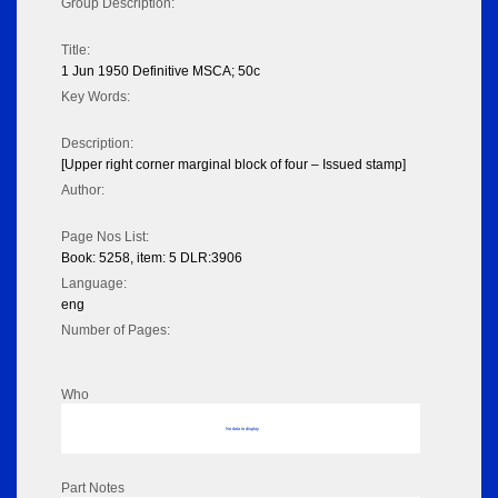
Group Description:
Title:
1 Jun 1950 Definitive MSCA; 50c
Key Words:
Description:
[Upper right corner marginal block of four – Issued stamp]
Author:
Page Nos List:
Book: 5258, item: 5 DLR:3906
Language:
eng
Number of Pages:
Who
No data to display
Part Notes