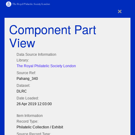
×
Component Part
View
Data Source Information
Library:
The Royal Philatelic Society London
Source Ref:
Pahang_340
Dataset:
DLRC
Date Loaded:
26 Apr 2019 12:03:00
Item Information
Record Type:
Philatelic Collection / Exhibit
Source Record Type: