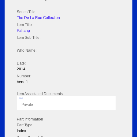
Series Title:
The De La Rue Collection
Item Title:
Pahang
Item Sub Title:
Who Name:
Date:
2014
Number:
Vers: 1
Item Associated Documents
Flipbook
Private
Part Information
Part Type:
Index