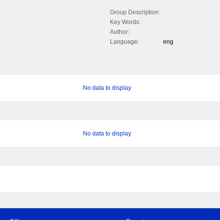
Group Description:
Key Words:
Author:
Language:
eng
No data to display
No data to display