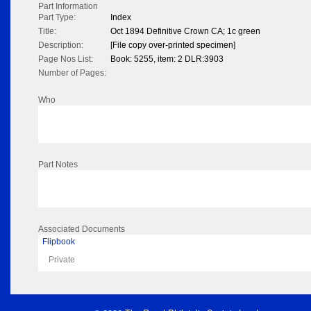
Part Information
Part Type:
Index
Title:
Oct 1894 Definitive Crown CA; 1c green
Description:
[File copy over-printed specimen]
Page Nos List:
Book: 5255, item: 2 DLR:3903
Number of Pages:
Who
Part Notes
Associated Documents
Flipbook
Private