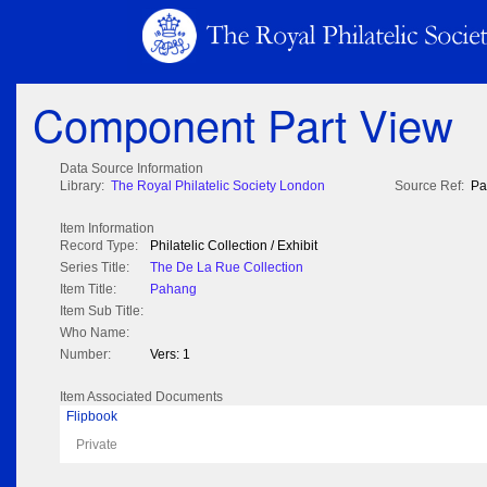
Component Part View
Data Source Information
Library:
The Royal Philatelic Society London
Source Ref:
Pa
Item Information
Record Type:
Philatelic Collection / Exhibit
Series Title:
The De La Rue Collection
Item Title:
Pahang
Item Sub Title:
Who Name:
Number:
Vers: 1
Item Associated Documents
Flipbook
Private