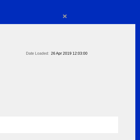
×
Date Loaded:
26 Apr 2019 12:03:00