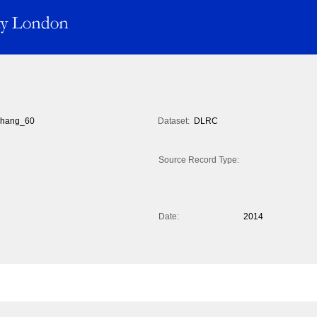
hang_60
Dataset:
DLRC
Source Record Type:
Date:
2014