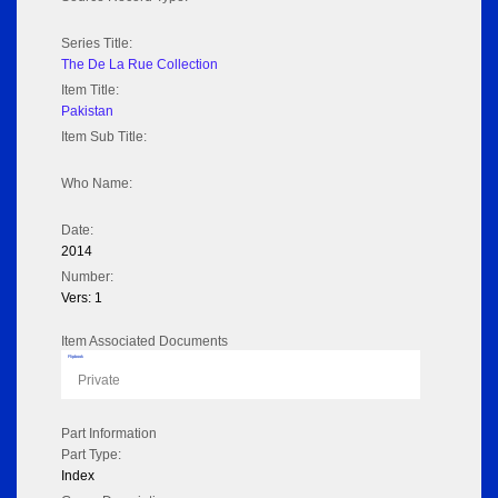
Series Title:
The De La Rue Collection
Item Title:
Pakistan
Item Sub Title:
Who Name:
Date:
2014
Number:
Vers: 1
Item Associated Documents
Flipbook
Private
Part Information
Part Type:
Index