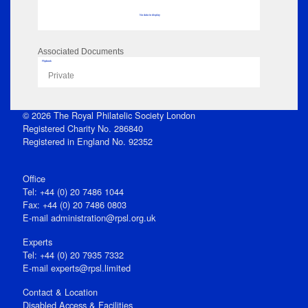
No data to display
Associated Documents
Flipbook
Private
© 2026 The Royal Philatelic Society London
Registered Charity No. 286840
Registered in England No. 92352
Office
Tel: +44 (0) 20 7486 1044
Fax: +44 (0) 20 7486 0803
E‑mail
administration@rpsl.org.uk
Experts
Tel: +44 (0) 20 7935 7332
E-mail
experts@rpsl.limited
Contact & Location
Disabled Access & Facilities