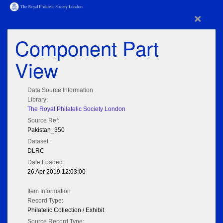
×
Component Part
View
Data Source Information
Library:
The Royal Philatelic Society London
Source Ref:
Pakistan_350
Dataset:
DLRC
Date Loaded:
26 Apr 2019 12:03:00
Item Information
Record Type:
Philatelic Collection / Exhibit
Source Record Type: