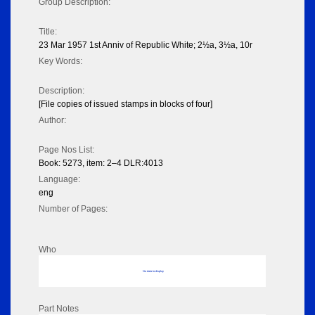
Group Description:
Title:
23 Mar 1957 1st Anniv of Republic White; 2½a, 3½a, 10r
Key Words:
Description:
[File copies of issued stamps in blocks of four]
Author:
Page Nos List:
Book: 5273, item: 2–4 DLR:4013
Language:
eng
Number of Pages:
Who
No data to display
Part Notes