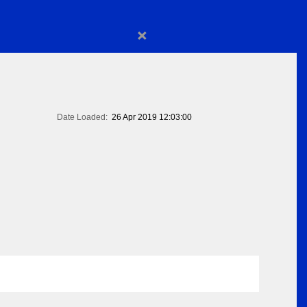
×
Date Loaded:
26 Apr 2019 12:03:00