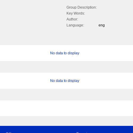
Group Description:
Key Words:
Author:
Language:
eng
No data to display
No data to display