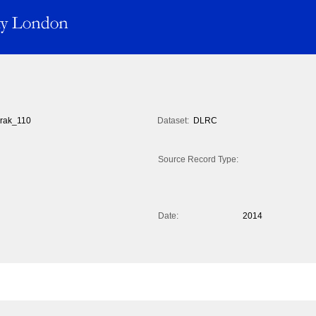
rak_110
Dataset:
DLRC
Source Record Type:
Date:
2014