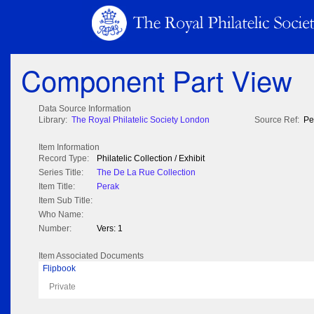
Component Part View
Data Source Information
Library:
The Royal Philatelic Society London
Source Ref:
Pe
Item Information
Record Type:
Philatelic Collection / Exhibit
Series Title:
The De La Rue Collection
Item Title:
Perak
Item Sub Title:
Who Name:
Number:
Vers: 1
Item Associated Documents
Flipbook
Private