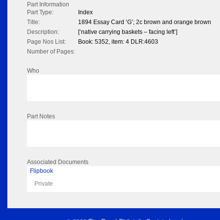
Part Information
Part Type:
Index
Title:
1894 Essay Card ‘G’; 2c brown and orange brown
Description:
[‘native carrying baskets – facing left’]
Page Nos List:
Book: 5352, item: 4 DLR:4603
Number of Pages:
Who
Part Notes
Associated Documents
Flipbook
Private