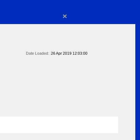
×
Date Loaded:
26 Apr 2019 12:03:00