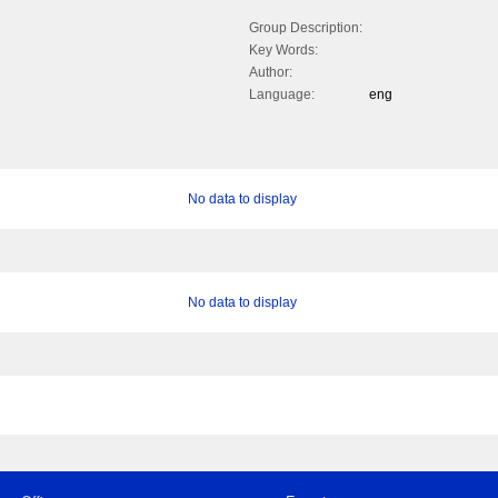
Group Description:
Key Words:
Author:
Language:
eng
No data to display
No data to display