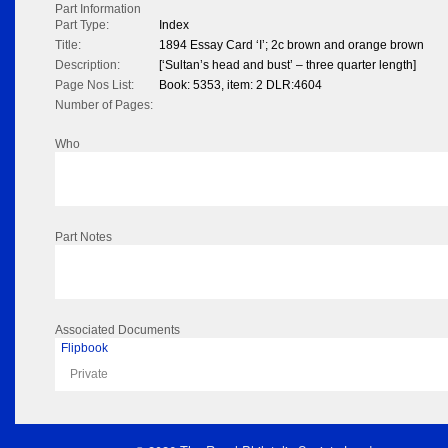
Part Information
Part Type:
Index
Title:
1894 Essay Card ‘I’; 2c brown and orange brown
Description:
[‘Sultan’s head and bust’ – three quarter length]
Page Nos List:
Book: 5353, item: 2 DLR:4604
Number of Pages:
Who
Part Notes
Associated Documents
Flipbook
Private