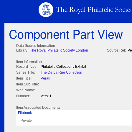
Component Part View
Data Source Information
Library:
The Royal Philatelic Society London
Source Ref:
Pe
Item Information
Record Type:
Philatelic Collection / Exhibit
Series Title:
The De La Rue Collection
Item Title:
Perak
Item Sub Title:
Who Name:
Number:
Vers: 1
Item Associated Documents
Flipbook
Private