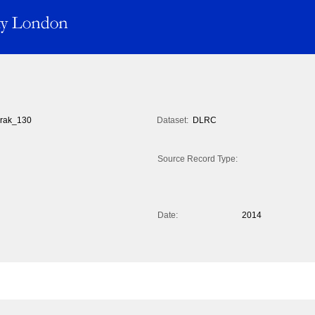
rak_130
Dataset:
DLRC
Source Record Type:
Date:
2014