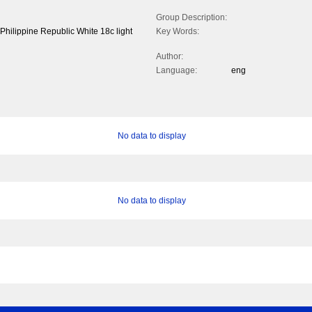
Group Description:
hilippine Republic White 18c light
Key Words:
Author:
Language:
eng
No data to display
No data to display