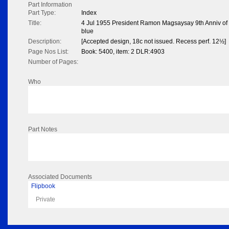
Part Information
Part Type:
Index
Title:
4 Jul 1955 President Ramon Magsaysay 9th Anniv of P
blue
Description:
[Accepted design, 18c not issued. Recess perf. 12½]
Page Nos List:
Book: 5400, item: 2 DLR:4903
Number of Pages:
Who
Part Notes
Associated Documents
Flipbook
Private