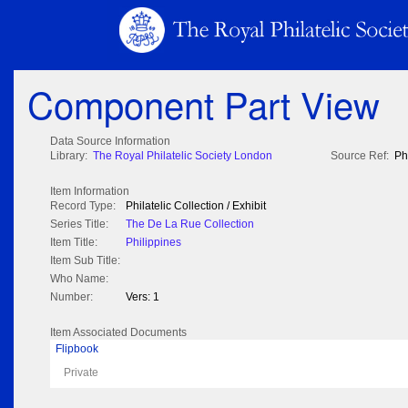
Component Part View
Data Source Information
Library:
The Royal Philatelic Society London
Source Ref:
Ph
Item Information
Record Type:
Philatelic Collection / Exhibit
Series Title:
The De La Rue Collection
Item Title:
Philippines
Item Sub Title:
Who Name:
Number:
Vers: 1
Item Associated Documents
Flipbook
Private