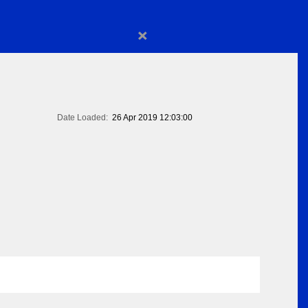
×
Date Loaded:
26 Apr 2019 12:03:00