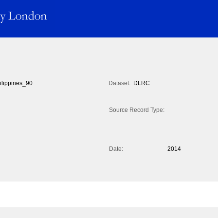
ilippines_90
Dataset:
DLRC
Source Record Type:
Date:
2014