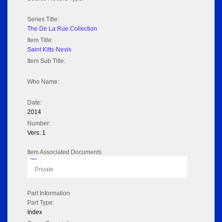
Series Title:
The De La Rue Collection
Item Title:
Saint Kitts-Nevis
Item Sub Title:
Who Name:
Date:
2014
Number:
Vers: 1
Item Associated Documents
Flipbook
Private
Part Information
Part Type:
Index