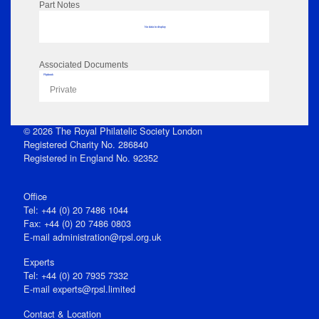
Part Notes
No data to display
Associated Documents
Flipbook
Private
© 2026 The Royal Philatelic Society London
Registered Charity No. 286840
Registered in England No. 92352
Office
Tel: +44 (0) 20 7486 1044
Fax: +44 (0) 20 7486 0803
E‑mail
administration@rpsl.org.uk
Experts
Tel: +44 (0) 20 7935 7332
E-mail
experts@rpsl.limited
Contact & Location