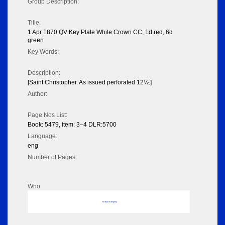
Group Description:
Title:
1 Apr 1870 QV Key Plate White Crown CC; 1d red, 6d
green
Key Words:
Description:
[Saint Christopher. As issued perforated 12½.]
Author:
Page Nos List:
Book: 5479, item: 3–4 DLR:5700
Language:
eng
Number of Pages:
Who
No data to display