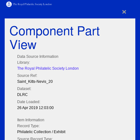
×
Component Part
View
Data Source Information
Library:
The Royal Philatelic Society London
Source Ref:
Saint_Kitts-Nevis_20
Dataset:
DLRC
Date Loaded:
26 Apr 2019 12:03:00
Item Information
Record Type:
Philatelic Collection / Exhibit
Source Record Type: