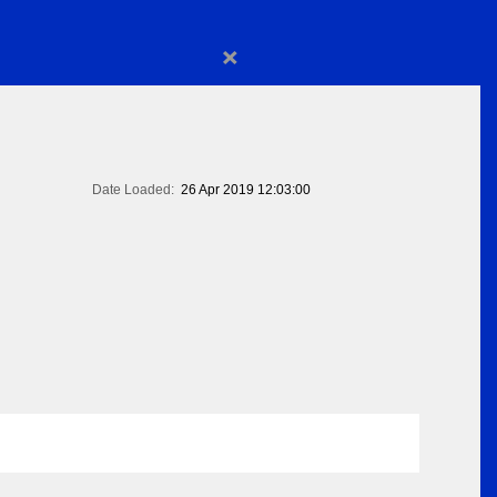
×
Date Loaded:
26 Apr 2019 12:03:00