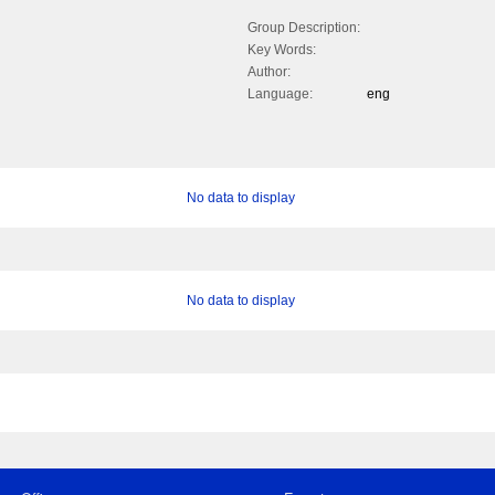
Group Description:
Key Words:
Author:
Language:
eng
No data to display
No data to display