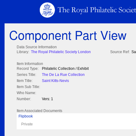
Component Part View
Data Source Information
Library:
The Royal Philatelic Society London
Source Ref:
Sa
Item Information
Record Type:
Philatelic Collection / Exhibit
Series Title:
The De La Rue Collection
Item Title:
Saint Kitts-Nevis
Item Sub Title:
Who Name:
Number:
Vers: 1
Item Associated Documents
Flipbook
Private