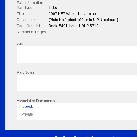
Part Information
Part Type:
Index
Title:
1907 KE7 White; 1d carmine
Description:
[Plate No.1 block of four in U.P.U. colours.]
Page Nos List:
Book: 5491, item: 1 DLR:5712
Number of Pages:
Who
Part Notes
Associated Documents
Flipbook
Private