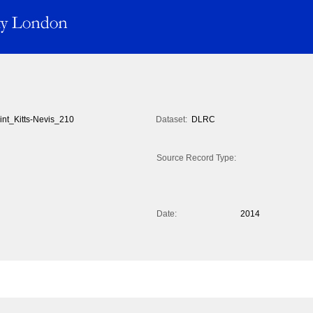
int_Kitts-Nevis_210
Dataset:
DLRC
Source Record Type:
Date:
2014