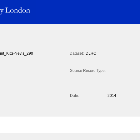
int_Kitts-Nevis_290
Dataset:
DLRC
Source Record Type:
Date:
2014