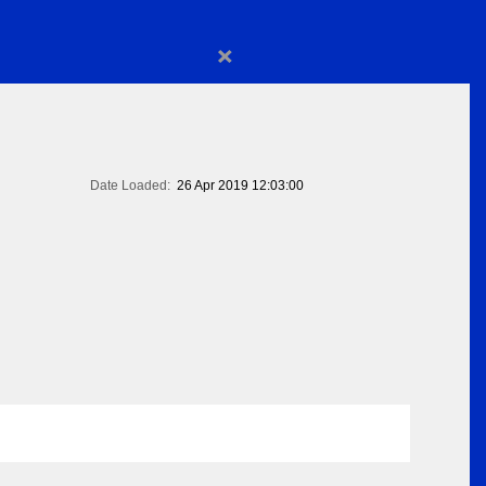
×
Date Loaded:
26 Apr 2019 12:03:00