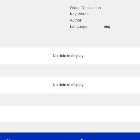
Group Description:
Key Words:
Author:
Language:
eng
No data to display
No data to display