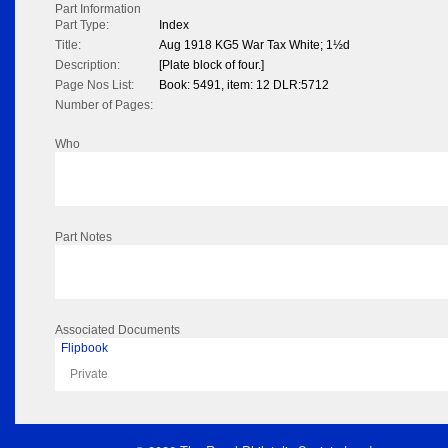
Part Information
Part Type:
Index
Title:
Aug 1918 KG5 War Tax White; 1½d
Description:
[Plate block of four.]
Page Nos List:
Book: 5491, item: 12 DLR:5712
Number of Pages:
Who
Part Notes
Associated Documents
Flipbook
Private