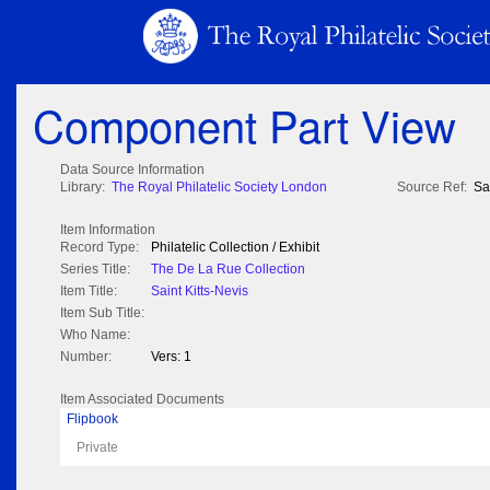
Component Part View
Data Source Information
Library:
The Royal Philatelic Society London
Source Ref:
Sa
Item Information
Record Type:
Philatelic Collection / Exhibit
Series Title:
The De La Rue Collection
Item Title:
Saint Kitts-Nevis
Item Sub Title:
Who Name:
Number:
Vers: 1
Item Associated Documents
Flipbook
Private