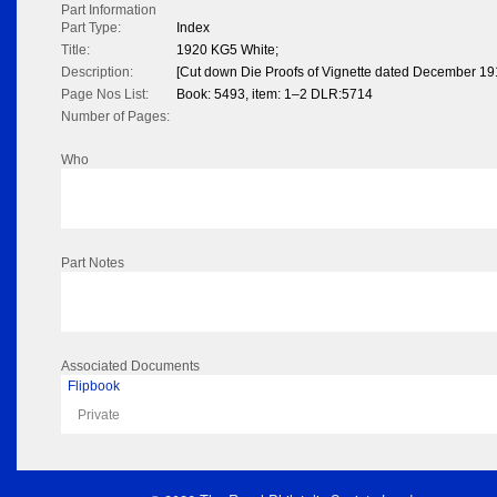
Part Information
Part Type:
Index
Title:
1920 KG5 White;
Description:
[Cut down Die Proofs of Vignette dated December 19
Page Nos List:
Book: 5493, item: 1–2 DLR:5714
Number of Pages:
Who
Part Notes
Associated Documents
Flipbook
Private