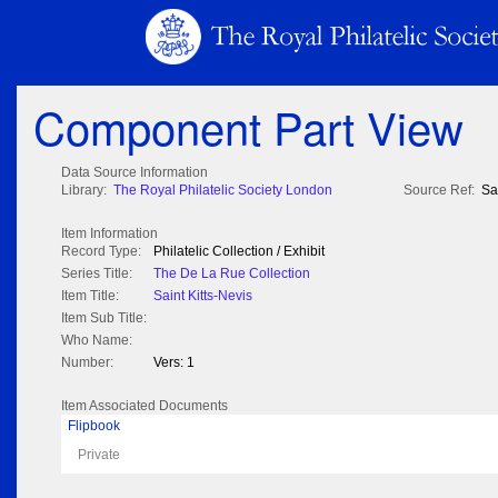
Component Part View
Data Source Information
Library:
The Royal Philatelic Society London
Source Ref:
Sa
Item Information
Record Type:
Philatelic Collection / Exhibit
Series Title:
The De La Rue Collection
Item Title:
Saint Kitts-Nevis
Item Sub Title:
Who Name:
Number:
Vers: 1
Item Associated Documents
Flipbook
Private