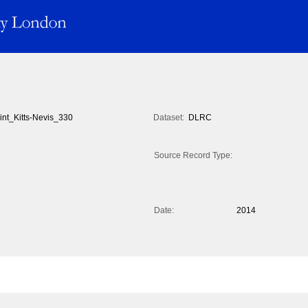
int_Kitts-Nevis_330
Dataset:
DLRC
Source Record Type:
Date:
2014