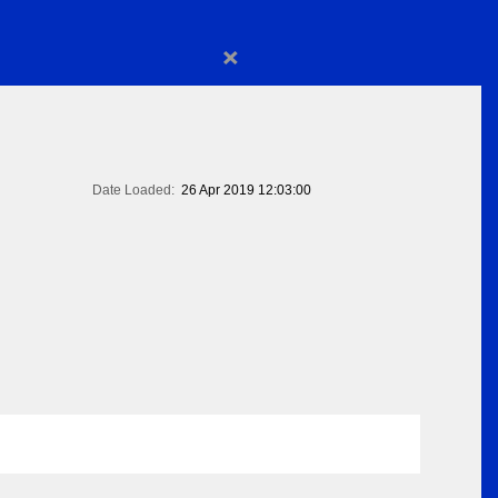
×
Date Loaded:
26 Apr 2019 12:03:00