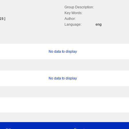
Group Description:
Key Words:
19.]
Author:
Language:
eng
No data to display
No data to display