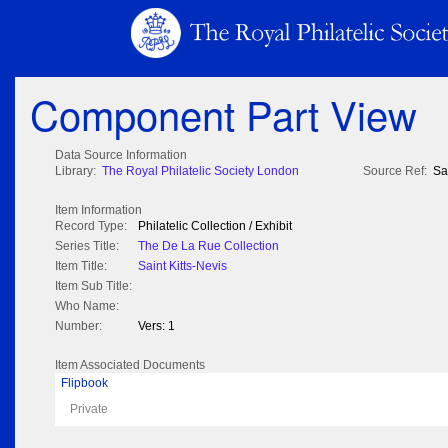
Component Part View
Data Source Information
Library:
The Royal Philatelic Society London
Source Ref:
Sa
Item Information
Record Type:
Philatelic Collection / Exhibit
Series Title:
The De La Rue Collection
Item Title:
Saint Kitts-Nevis
Item Sub Title:
Who Name:
Number:
Vers: 1
Item Associated Documents
Flipbook
Private