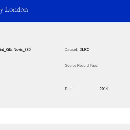
int_Kitts-Nevis_380
Dataset:
DLRC
Source Record Type:
Date:
2014