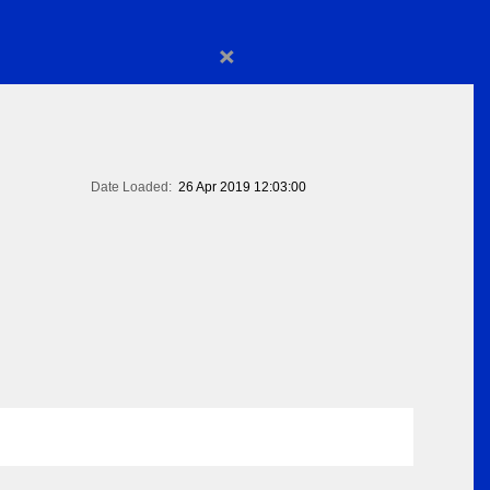
×
Date Loaded:
26 Apr 2019 12:03:00