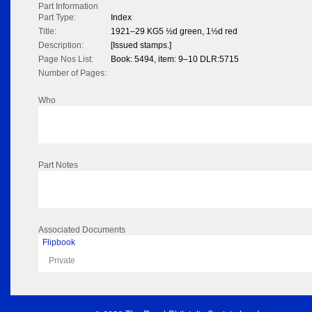
Part Information
Part Type:
Index
Title:
1921–29 KG5 ½d green, 1½d red
Description:
[Issued stamps.]
Page Nos List:
Book: 5494, item: 9–10 DLR:5715
Number of Pages:
Who
Part Notes
Associated Documents
Flipbook
Private