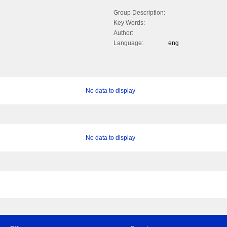
Group Description:
Key Words:
Author:
Language:
eng
No data to display
No data to display