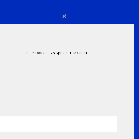
×
Date Loaded:
26 Apr 2019 12:03:00