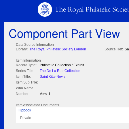
Component Part View
Data Source Information
Library:
The Royal Philatelic Society London
Source Ref:
Sa
Item Information
Record Type:
Philatelic Collection / Exhibit
Series Title:
The De La Rue Collection
Item Title:
Saint Kitts-Nevis
Item Sub Title:
Who Name:
Number:
Vers: 1
Item Associated Documents
Flipbook
Private