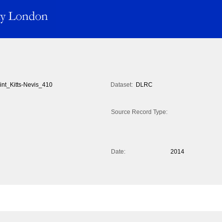
int_Kitts-Nevis_410
Dataset:
DLRC
Source Record Type:
Date:
2014