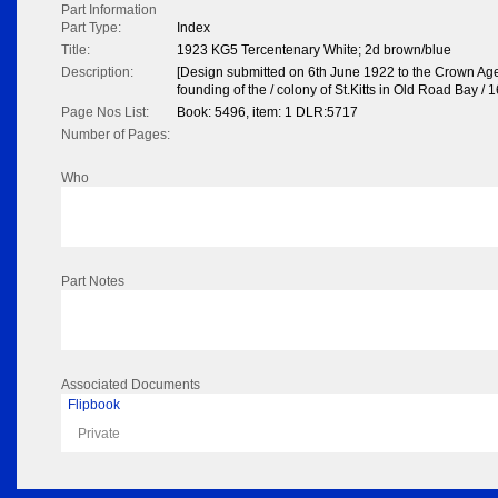
Part Information
Part Type:
Index
Title:
1923 KG5 Tercentenary White; 2d brown/blue
Description:
[Design submitted on 6th June 1922 to the Crown Agen
founding of the / colony of St.Kitts in Old Road Bay / 1
Page Nos List:
Book: 5496, item: 1 DLR:5717
Number of Pages:
Who
Part Notes
Associated Documents
Flipbook
Private