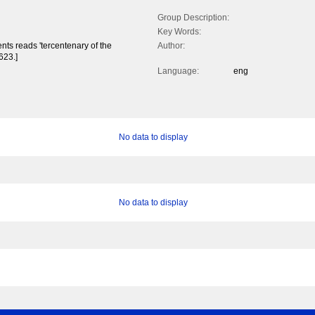
Group Description:
Key Words:
ts reads 'tercentenary of the
Author:
623.]
Language:
eng
No data to display
No data to display