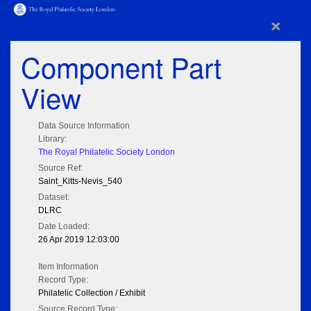
×
Component Part
View
Data Source Information
Library:
The Royal Philatelic Society London
Source Ref:
Saint_Kitts-Nevis_540
Dataset:
DLRC
Date Loaded:
26 Apr 2019 12:03:00
Item Information
Record Type:
Philatelic Collection / Exhibit
Source Record Type: