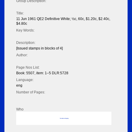
Group Description:
Title:
11 Jun 1961 QE2 Definitive White; ½c, 60c, $1.20c, $2.40c,
$4.80c
Key Words:
Description:
[Issued stamps in blocks of 4]
Author:
Page Nos List:
Book: 5507, item: 1–5 DLR:5728
Language:
eng
Number of Pages:
Who
No data to display