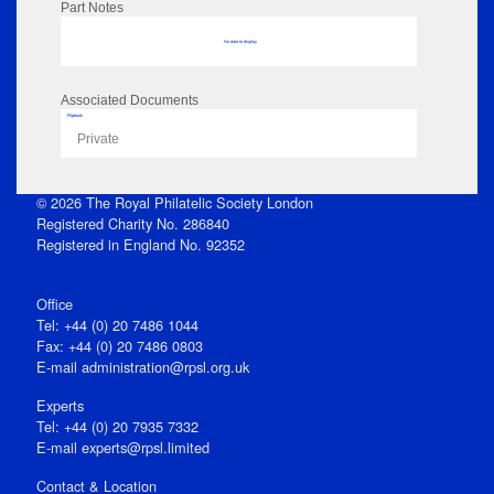
Part Notes
No data to display
Associated Documents
Flipbook
Private
© 2026 The Royal Philatelic Society London
Registered Charity No. 286840
Registered in England No. 92352
Office
Tel: +44 (0) 20 7486 1044
Fax: +44 (0) 20 7486 0803
E‑mail
administration@rpsl.org.uk
Experts
Tel: +44 (0) 20 7935 7332
E-mail
experts@rpsl.limited
Contact & Location