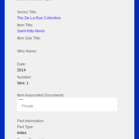
Series Title:
The De La Rue Collection
Item Title:
Saint Kitts-Nevis
Item Sub Title:
Who Name:
Date:
2014
Number:
Vers: 1
Item Associated Documents
Flipbook
Private
Part Information
Part Type:
Index