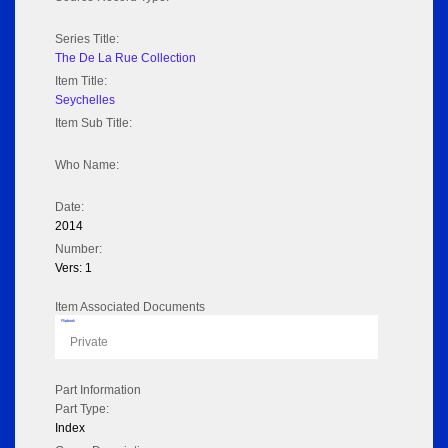
Series Title:
The De La Rue Collection
Item Title:
Seychelles
Item Sub Title:
Who Name:
Date:
2014
Number:
Vers: 1
Item Associated Documents
Flipbook
Private
Part Information
Part Type:
Index