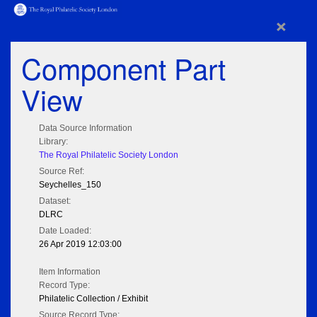
×
Component Part
View
Data Source Information
Library:
The Royal Philatelic Society London
Source Ref:
Seychelles_150
Dataset:
DLRC
Date Loaded:
26 Apr 2019 12:03:00
Item Information
Record Type:
Philatelic Collection / Exhibit
Source Record Type: