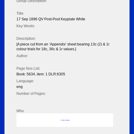
Group Description:
Title:
17 Sep 1896 QV Post-Post Keyplate White
Key Words:
Description:
[A piece cut from an ‘Appendix’ sheet bearing 13c (2) & 1r
colour trials for 18c, 36c & 1r values.]
Author:
Page Nos List:
Book: 5634, item: 1 DLR:6305
Language:
eng
Number of Pages:
Who
No data to display