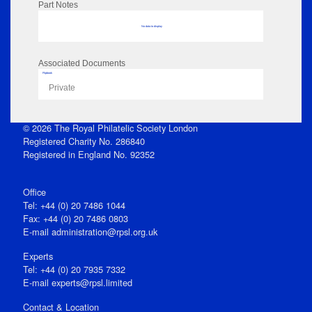
Part Notes
No data to display
Associated Documents
Flipbook
Private
© 2026 The Royal Philatelic Society London
Registered Charity No. 286840
Registered in England No. 92352
Office
Tel: +44 (0) 20 7486 1044
Fax: +44 (0) 20 7486 0803
E‑mail
administration@rpsl.org.uk
Experts
Tel: +44 (0) 20 7935 7332
E-mail
experts@rpsl.limited
Contact & Location