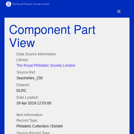
×
Component Part
View
Data Source Information
Library:
The Royal Philatelic Society London
Source Ref:
Seychelles_230
Dataset:
DLRC
Date Loaded:
26 Apr 2019 12:03:00
Item Information
Record Type:
Philatelic Collection / Exhibit
Source Record Type: