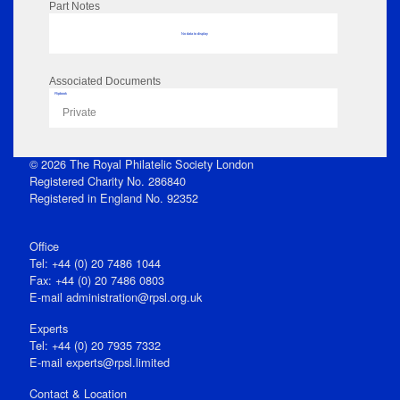
Part Notes
No data to display
Associated Documents
Flipbook
Private
© 2026 The Royal Philatelic Society London
Registered Charity No. 286840
Registered in England No. 92352
Office
Tel: +44 (0) 20 7486 1044
Fax: +44 (0) 20 7486 0803
E‑mail
administration@rpsl.org.uk
Experts
Tel: +44 (0) 20 7935 7332
E-mail
experts@rpsl.limited
Contact & Location