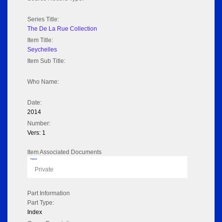
Series Title:
The De La Rue Collection
Item Title:
Seychelles
Item Sub Title:
Who Name:
Date:
2014
Number:
Vers: 1
Item Associated Documents
Flipbook
Private
Part Information
Part Type:
Index