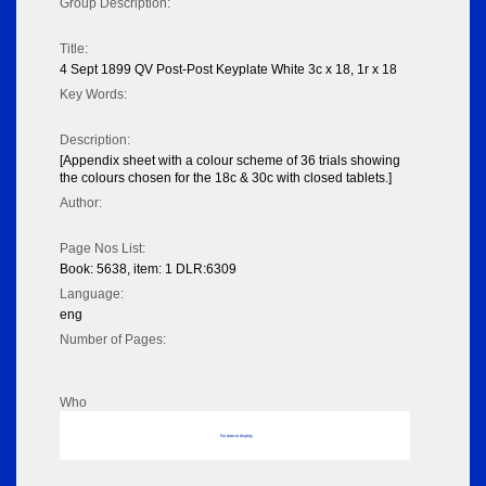
Group Description:
Title:
4 Sept 1899 QV Post-Post Keyplate White 3c x 18, 1r x 18
Key Words:
Description:
[Appendix sheet with a colour scheme of 36 trials showing
the colours chosen for the 18c & 30c with closed tablets.]
Author:
Page Nos List:
Book: 5638, item: 1 DLR:6309
Language:
eng
Number of Pages:
Who
No data to display