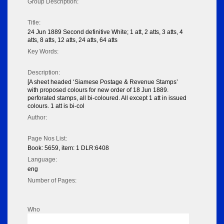
Group Description:
Title:
24 Jun 1889 Second definitive White; 1 att, 2 atts, 3 atts, 4
atts, 8 atts, 12 atts, 24 atts, 64 atts
Key Words:
Description:
[A sheet headed ‘Siamese Postage & Revenue Stamps’
with proposed colours for new order of 18 Jun 1889.
perforated stamps, all bi-coloured. All except 1 att in issued
colours. 1 att is bi-col
Author:
Page Nos List:
Book: 5659, item: 1 DLR:6408
Language:
eng
Number of Pages:
Who