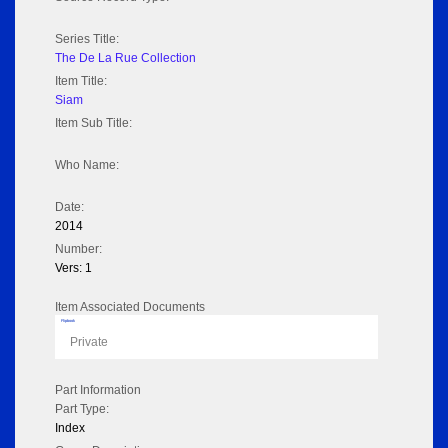
Series Title:
The De La Rue Collection
Item Title:
Siam
Item Sub Title:
Who Name:
Date:
2014
Number:
Vers: 1
Item Associated Documents
Flipbook
Private
Part Information
Part Type:
Index