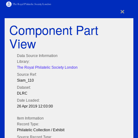
×
Component Part
View
Data Source Information
Library:
The Royal Philatelic Society London
Source Ref:
Siam_110
Dataset:
DLRC
Date Loaded:
26 Apr 2019 12:03:00
Item Information
Record Type:
Philatelic Collection / Exhibit
Source Record Type: