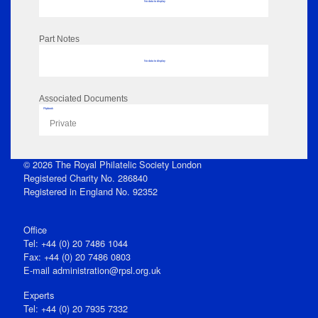
No data to display
Part Notes
No data to display
Associated Documents
Flipbook
Private
© 2026 The Royal Philatelic Society London
Registered Charity No. 286840
Registered in England No. 92352
Office
Tel: +44 (0) 20 7486 1044
Fax: +44 (0) 20 7486 0803
E‑mail
administration@rpsl.org.uk
Experts
Tel: +44 (0) 20 7935 7332