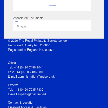
No data to display
Associated Documents
Flipbook
Private
© 2026 The Royal Philatelic Society London
Registered Charity No. 286840
Registered in England No. 92352
Office
Tel: +44 (0) 20 7486 1044
Fax: +44 (0) 20 7486 0803
E‑mail
administration@rpsl.org.uk
Experts
Tel: +44 (0) 20 7935 7332
E-mail
experts@rpsl.limited
Contact & Location
Disabled Access & Facilities