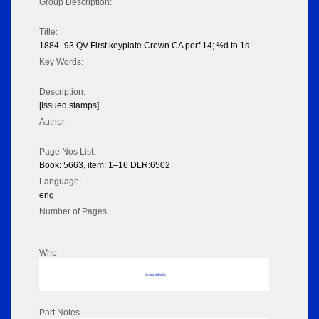
Group Description:
Title:
1884–93 QV First keyplate Crown CA perf 14; ½d to 1s
Key Words:
Description:
[Issued stamps]
Author:
Page Nos List:
Book: 5663, item: 1–16 DLR:6502
Language:
eng
Number of Pages:
Who
No data to display
Part Notes