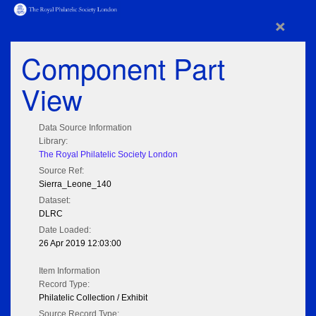
×
Component Part
View
Data Source Information
Library:
The Royal Philatelic Society London
Source Ref:
Sierra_Leone_140
Dataset:
DLRC
Date Loaded:
26 Apr 2019 12:03:00
Item Information
Record Type:
Philatelic Collection / Exhibit
Source Record Type: