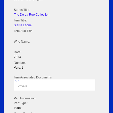
Series Title:
The De La Rue Collection
Item Title:
Sierra Leone
Item Sub Title:
Who Name:
Date:
2014
Number:
Vers: 1
Item Associated Documents
Flipbook
Private
Part Information
Part Type:
Index