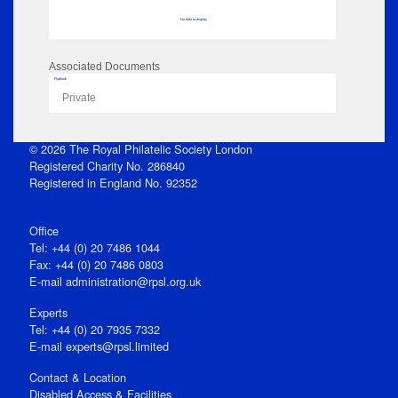
No data to display
Associated Documents
Flipbook
Private
© 2026 The Royal Philatelic Society London
Registered Charity No. 286840
Registered in England No. 92352
Office
Tel: +44 (0) 20 7486 1044
Fax: +44 (0) 20 7486 0803
E‑mail
administration@rpsl.org.uk
Experts
Tel: +44 (0) 20 7935 7332
E-mail
experts@rpsl.limited
Contact & Location
Disabled Access & Facilities