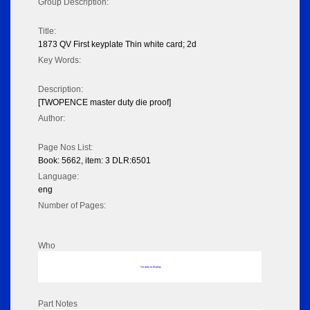
Group Description:
Title:
1873 QV First keyplate Thin white card; 2d
Key Words:
Description:
[TWOPENCE master duty die proof]
Author:
Page Nos List:
Book: 5662, item: 3 DLR:6501
Language:
eng
Number of Pages:
Who
No data to display
Part Notes