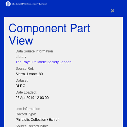
×
Component Part
View
Data Source Information
Library:
The Royal Philatelic Society London
Source Ref:
Sierra_Leone_80
Dataset:
DLRC
Date Loaded:
26 Apr 2019 12:03:00
Item Information
Record Type:
Philatelic Collection / Exhibit
Source Record Type: