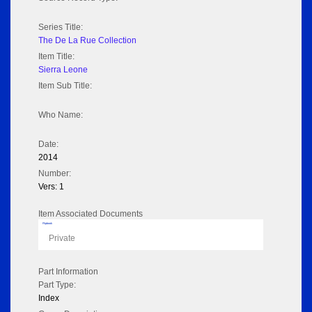
Series Title:
The De La Rue Collection
Item Title:
Sierra Leone
Item Sub Title:
Who Name:
Date:
2014
Number:
Vers: 1
Item Associated Documents
Flipbook
Private
Part Information
Part Type:
Index