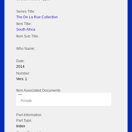
Series Title:
The De La Rue Collection
Item Title:
South Africa
Item Sub Title:
Who Name:
Date:
2014
Number:
Vers: 1
Item Associated Documents
Flipbook
Private
Part Information
Part Type:
Index