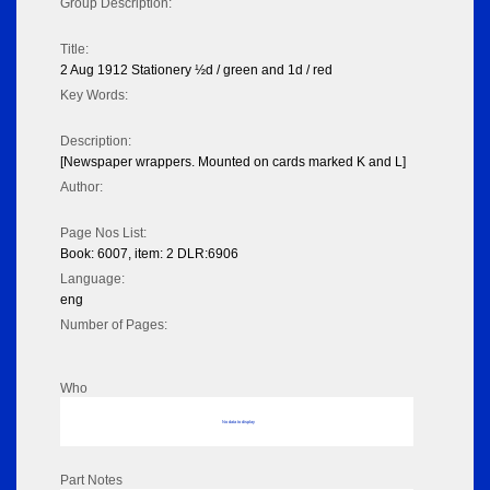
Group Description:
Title:
2 Aug 1912 Stationery ½d / green and 1d / red
Key Words:
Description:
[Newspaper wrappers. Mounted on cards marked K and L]
Author:
Page Nos List:
Book: 6007, item: 2 DLR:6906
Language:
eng
Number of Pages:
Who
No data to display
Part Notes