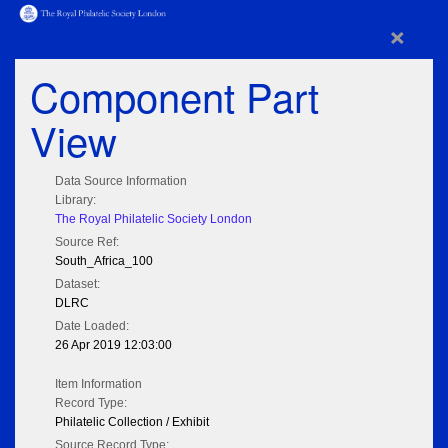
×
Component Part
View
Data Source Information
Library:
The Royal Philatelic Society London
Source Ref:
South_Africa_100
Dataset:
DLRC
Date Loaded:
26 Apr 2019 12:03:00
Item Information
Record Type:
Philatelic Collection / Exhibit
Source Record Type: