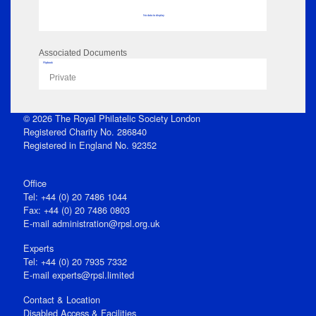
No data to display
Associated Documents
Flipbook
Private
© 2026 The Royal Philatelic Society London
Registered Charity No. 286840
Registered in England No. 92352
Office
Tel: +44 (0) 20 7486 1044
Fax: +44 (0) 20 7486 0803
E‑mail
administration@rpsl.org.uk
Experts
Tel: +44 (0) 20 7935 7332
E-mail
experts@rpsl.limited
Contact & Location
Disabled Access & Facilities