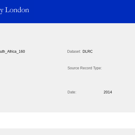
uth_Africa_160
Dataset:
DLRC
Source Record Type:
Date:
2014