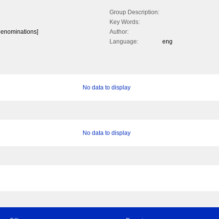
Group Description:
Key Words:
 denominations]
Author:
Language:
eng
No data to display
No data to display