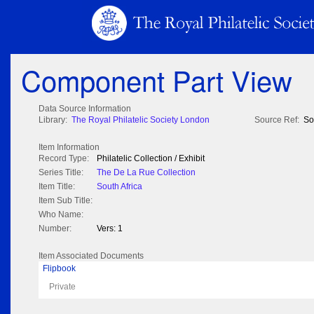
Component Part View
Data Source Information
Library:
The Royal Philatelic Society London
Source Ref:
So
Item Information
Record Type:
Philatelic Collection / Exhibit
Series Title:
The De La Rue Collection
Item Title:
South Africa
Item Sub Title:
Who Name:
Number:
Vers: 1
Item Associated Documents
Flipbook
Private