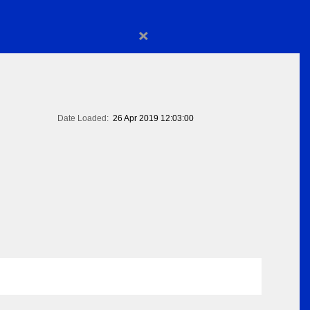
×
Date Loaded:
26 Apr 2019 12:03:00