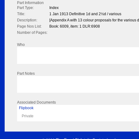
Part Information
Part Type:
Index
Title:
1 Jan 1913 Definitive 1d and 2½d / various
Description:
[Appendix A with 13 colour proposals for the various
Page Nos List:
Book: 6009, item: 1 DLR:6908
Number of Pages:
Who
Part Notes
Associated Documents
Flipbook
Private